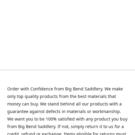
Order with Confidence from Big Bend Saddlery. We make
only top quality products from the best materials that
money can buy. We stand behind all our products with a
guarantee against defects in materials or workmanship.
We want you to be 100% satisfied with any product you buy
from Big Bend Saddlery. If not, simply return it to us for a
credit, refund or exchange. Items eligible for returns must