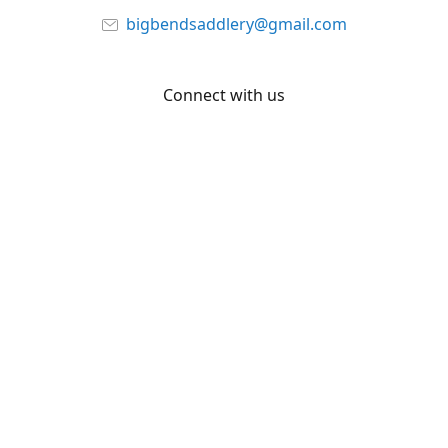
bigbendsaddlery@gmail.com
Connect with us
Facebook
YouTube
Share
Share
Pin
©
Big Bend Saddlery
Report abuse