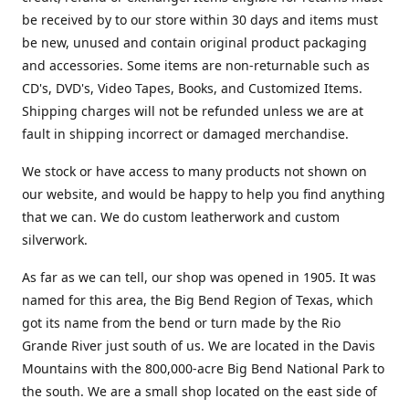
be received by to our store within 30 days and items must
be new, unused and contain original product packaging
and accessories. Some items are non-returnable such as
CD's, DVD's, Video Tapes, Books, and Customized Items.
Shipping charges will not be refunded unless we are at
fault in shipping incorrect or damaged merchandise.
We stock or have access to many products not shown on
our website, and would be happy to help you find anything
that we can. We do custom leatherwork and custom
silverwork.
As far as we can tell, our shop was opened in 1905. It was
named for this area, the Big Bend Region of Texas, which
got its name from the bend or turn made by the Rio
Grande River just south of us. We are located in the Davis
Mountains with the 800,000-acre Big Bend National Park to
the south. We are a small shop located on the east side of