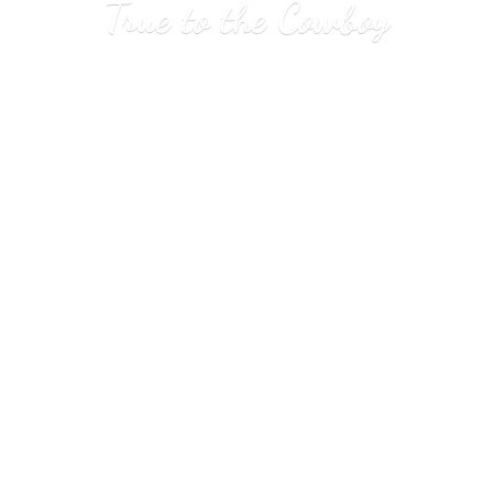
True to
the Cowboy