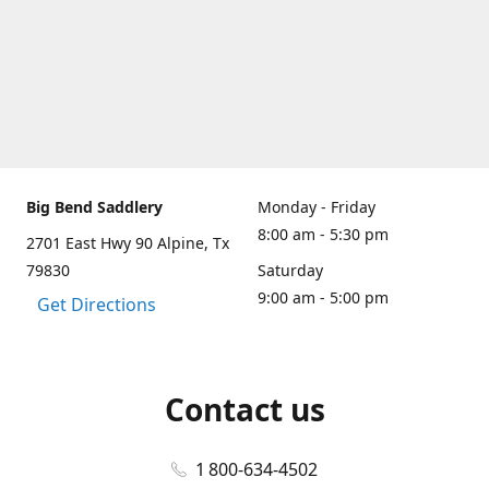
Big Bend Saddlery
Monday - Friday
8:00 am - 5:30 pm
2701 East Hwy 90 Alpine, Tx
79830
Saturday
9:00 am - 5:00 pm
Get Directions
Contact us
1 800-634-4502