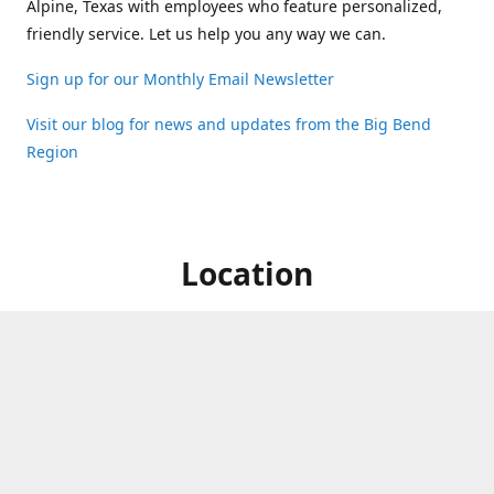
Alpine, Texas with employees who feature personalized,
friendly service. Let us help you any way we can.
Sign up for our Monthly Email Newsletter
Visit our blog for news and updates from the Big Bend
Region
Location