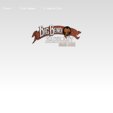
Store
Location
Contact us