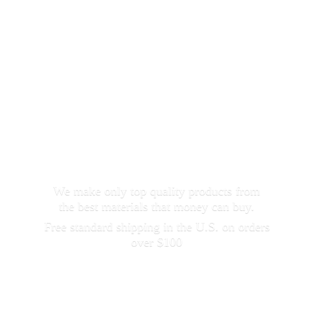
We make only top quality products from
the best materials that money can buy.
Free standard shipping in the U.S. on orders
over $100