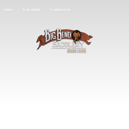
Store
Location
Contact us