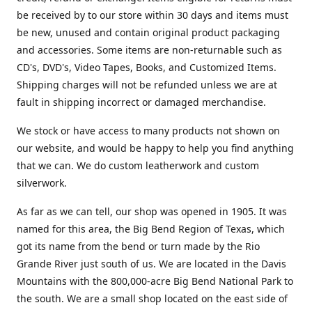
be received by to our store within 30 days and items must
be new, unused and contain original product packaging
and accessories. Some items are non-returnable such as
CD's, DVD's, Video Tapes, Books, and Customized Items.
Shipping charges will not be refunded unless we are at
fault in shipping incorrect or damaged merchandise.
We stock or have access to many products not shown on
our website, and would be happy to help you find anything
that we can. We do custom leatherwork and custom
silverwork.
As far as we can tell, our shop was opened in 1905. It was
named for this area, the Big Bend Region of Texas, which
got its name from the bend or turn made by the Rio
Grande River just south of us. We are located in the Davis
Mountains with the 800,000-acre Big Bend National Park to
the south. We are a small shop located on the east side of