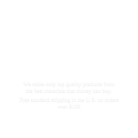
We make only top quality products from
the best materials that money can buy.
Free standard shipping in the U.S. on orders
over $100