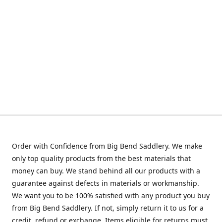
Order with Confidence from Big Bend Saddlery. We make
only top quality products from the best materials that
money can buy. We stand behind all our products with a
guarantee against defects in materials or workmanship.
We want you to be 100% satisfied with any product you buy
from Big Bend Saddlery. If not, simply return it to us for a
credit, refund or exchange. Items eligible for returns must