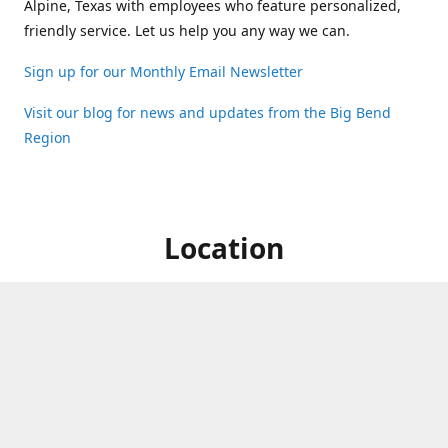
Alpine, Texas with employees who feature personalized,
friendly service. Let us help you any way we can.
Sign up for our Monthly Email Newsletter
Visit our blog for news and updates from the Big Bend
Region
Location