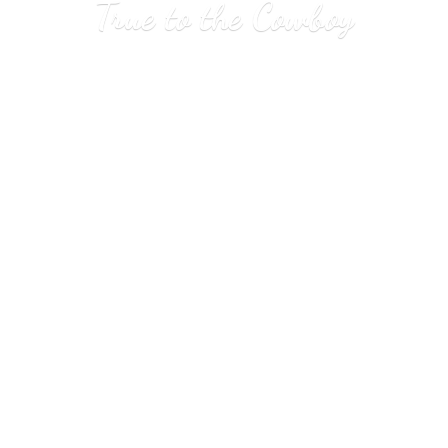
True to
the Cowboy