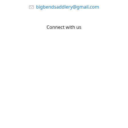
bigbendsaddlery@gmail.com
Connect with us
Facebook
YouTube
Share
Share
Pin
©
Big Bend Saddlery
Report abuse