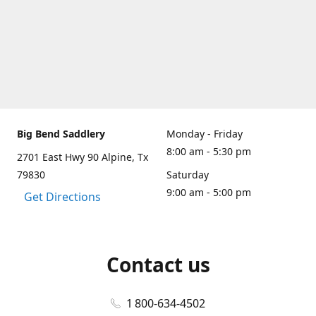
Big Bend Saddlery
Monday - Friday
8:00 am - 5:30 pm
2701 East Hwy 90 Alpine, Tx
79830
Saturday
9:00 am - 5:00 pm
Get Directions
Contact us
1 800-634-4502