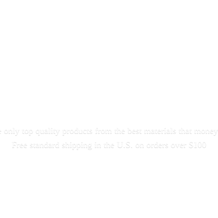
only top quality products from the best materials that money
Free standard shipping in the U.S. on orders
over $100