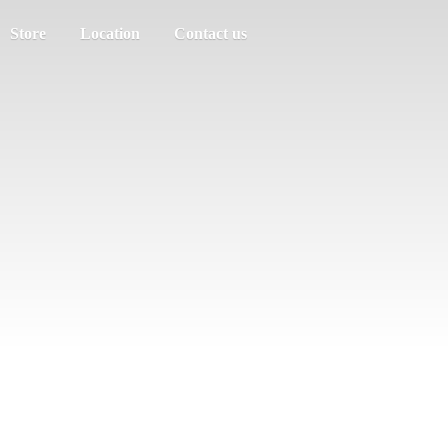
Store
Location
Contact us