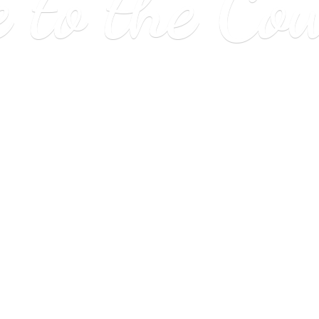
e to
the Co