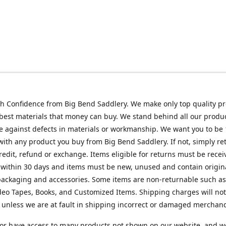
h Confidence from Big Bend Saddlery. We make only top quality p
best materials that money can buy. We stand behind all our produc
 against defects in materials or workmanship. We want you to be
 with any product you buy from Big Bend Saddlery. If not, simply ret
credit, refund or exchange. Items eligible for returns must be recei
 within 30 days and items must be new, unused and contain origin
ackaging and accessories. Some items are non-returnable such as
deo Tapes, Books, and Customized Items. Shipping charges will no
unless we are at fault in shipping incorrect or damaged merchand
or have access to many products not shown on our website, and w