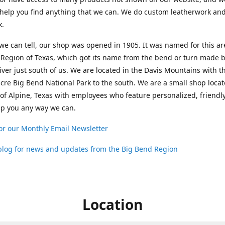
help you find anything that we can. We do custom leatherwork an
k.
 we can tell, our shop was opened in 1905. It was named for this ar
Region of Texas, which got its name from the bend or turn made b
ver just south of us. We are located in the Davis Mountains with t
cre Big Bend National Park to the south. We are a small shop loca
 of Alpine, Texas with employees who feature personalized, friendly
lp you any way we can.
or our Monthly Email Newsletter
 blog for news and updates from the Big Bend Region
Location