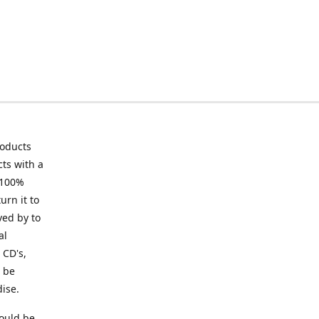
roducts
ts with a
 100%
urn it to
ved by to
al
 CD's,
t be
ise.
ould be