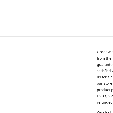
Order wit
from the 
guarantee
satisfied
us for a 
our store
product p
DVD's, Vi
refunded 
We stock 