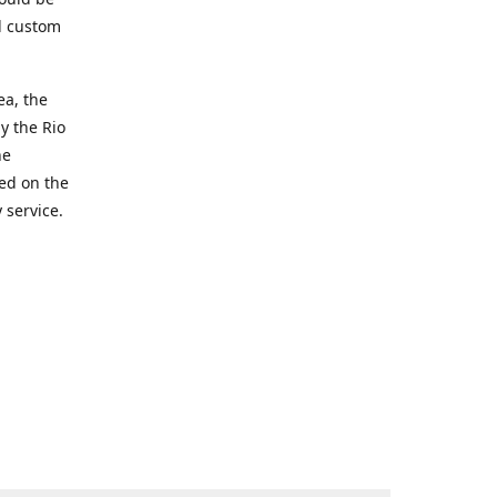
d custom
ea, the
y the Rio
he
ted on the
 service.