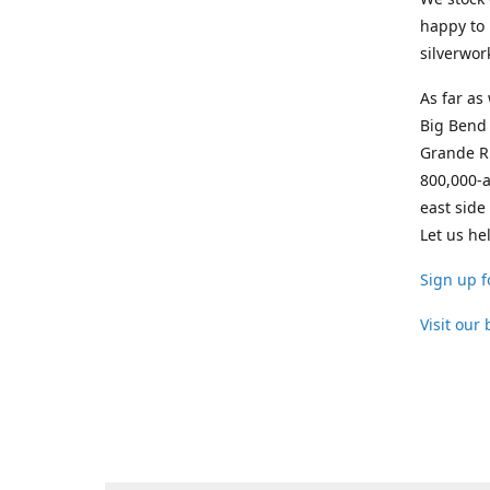
happy to 
silverwor
As far as
Big Bend 
Grande Ri
800,000-a
east side
Let us he
Sign up f
Visit our