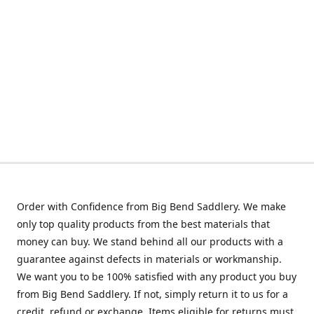
Order with Confidence from Big Bend Saddlery. We make
only top quality products from the best materials that
money can buy. We stand behind all our products with a
guarantee against defects in materials or workmanship.
We want you to be 100% satisfied with any product you buy
from Big Bend Saddlery. If not, simply return it to us for a
credit, refund or exchange. Items eligible for returns must