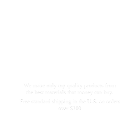
We make only top quality products from
the best materials that money can buy.
Free standard shipping in the U.S. on orders
over $100