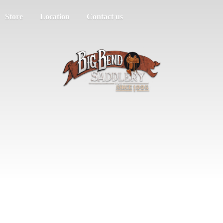
Store
Location
Contact us