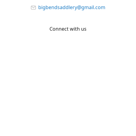
bigbendsaddlery@gmail.com
Connect with us
Facebook
YouTube
Share
Share
Pin
©
Big Bend Saddlery
Report abuse