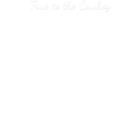
True to
the Cowboy