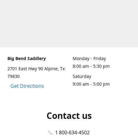
Big Bend Saddlery
Monday - Friday
8:00 am - 5:30 pm
2701 East Hwy 90 Alpine, Tx
79830
Saturday
9:00 am - 5:00 pm
Get Directions
Contact us
1 800-634-4502