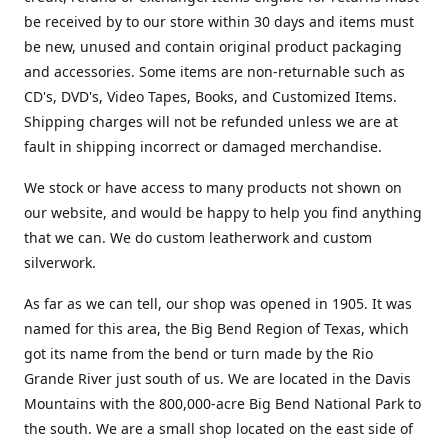
be received by to our store within 30 days and items must
be new, unused and contain original product packaging
and accessories. Some items are non-returnable such as
CD's, DVD's, Video Tapes, Books, and Customized Items.
Shipping charges will not be refunded unless we are at
fault in shipping incorrect or damaged merchandise.
We stock or have access to many products not shown on
our website, and would be happy to help you find anything
that we can. We do custom leatherwork and custom
silverwork.
As far as we can tell, our shop was opened in 1905. It was
named for this area, the Big Bend Region of Texas, which
got its name from the bend or turn made by the Rio
Grande River just south of us. We are located in the Davis
Mountains with the 800,000-acre Big Bend National Park to
the south. We are a small shop located on the east side of