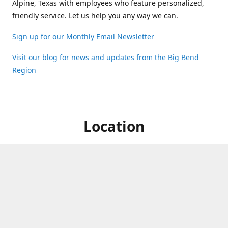
Alpine, Texas with employees who feature personalized,
friendly service. Let us help you any way we can.
Sign up for our Monthly Email Newsletter
Visit our blog for news and updates from the Big Bend
Region
Location