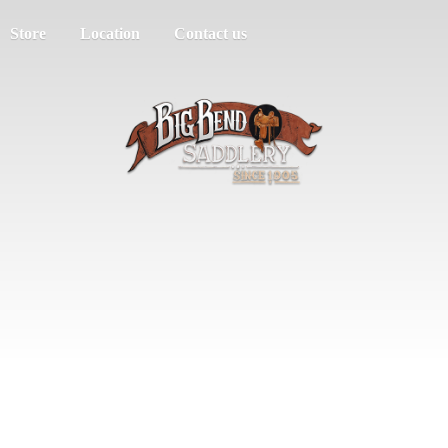
Store
Location
Contact us