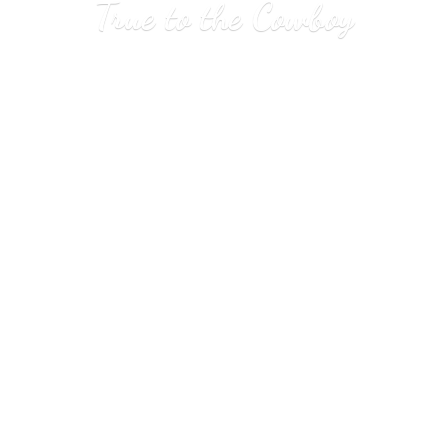
True to
the Cowboy