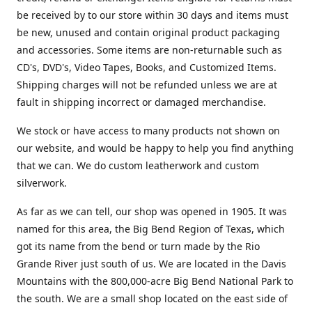
be received by to our store within 30 days and items must
be new, unused and contain original product packaging
and accessories. Some items are non-returnable such as
CD's, DVD's, Video Tapes, Books, and Customized Items.
Shipping charges will not be refunded unless we are at
fault in shipping incorrect or damaged merchandise.
We stock or have access to many products not shown on
our website, and would be happy to help you find anything
that we can. We do custom leatherwork and custom
silverwork.
As far as we can tell, our shop was opened in 1905. It was
named for this area, the Big Bend Region of Texas, which
got its name from the bend or turn made by the Rio
Grande River just south of us. We are located in the Davis
Mountains with the 800,000-acre Big Bend National Park to
the south. We are a small shop located on the east side of