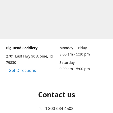
Big Bend Saddlery
Monday - Friday
8:00 am - 5:30 pm
2701 East Hwy 90 Alpine, Tx
79830
Saturday
9:00 am - 5:00 pm
Get Directions
Contact us
1 800-634-4502