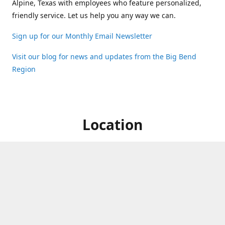
Alpine, Texas with employees who feature personalized,
friendly service. Let us help you any way we can.
Sign up for our Monthly Email Newsletter
Visit our blog for news and updates from the Big Bend
Region
Location