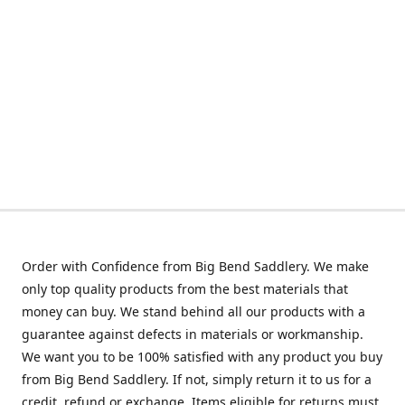
Order with Confidence from Big Bend Saddlery. We make
only top quality products from the best materials that
money can buy. We stand behind all our products with a
guarantee against defects in materials or workmanship.
We want you to be 100% satisfied with any product you buy
from Big Bend Saddlery. If not, simply return it to us for a
credit, refund or exchange. Items eligible for returns must