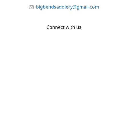
bigbendsaddlery@gmail.com
Connect with us
Facebook
YouTube
Share
Share
Pin
©
Big Bend Saddlery
Report abuse