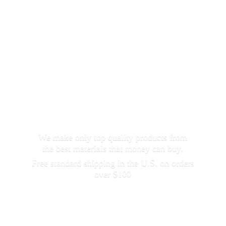
We make only top quality products from
the best materials that money can buy.
Free standard shipping in the U.S. on orders
over $100