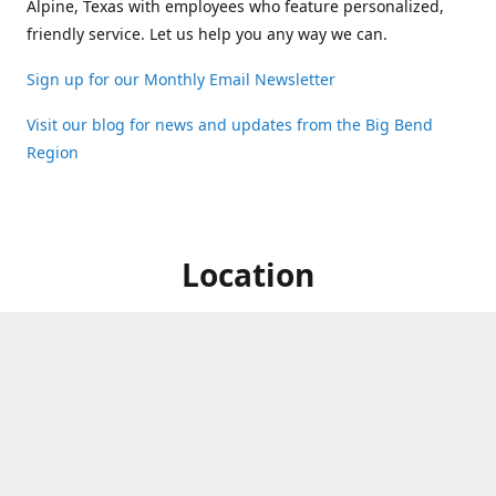
Alpine, Texas with employees who feature personalized,
friendly service. Let us help you any way we can.
Sign up for our Monthly Email Newsletter
Visit our blog for news and updates from the Big Bend
Region
Location