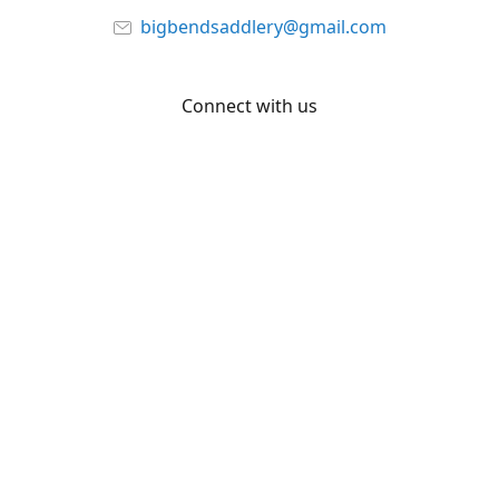
bigbendsaddlery@gmail.com
Connect with us
Facebook
YouTube
Share
Share
Pin
©
Big Bend Saddlery
Report abuse