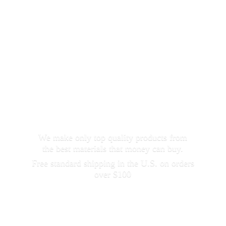
We make only top quality products from
the best materials that money can buy.
Free standard shipping in the U.S. on orders
over $100