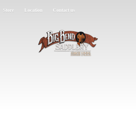
Store
Location
Contact us