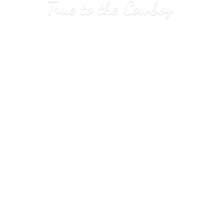
True to
the Cowboy