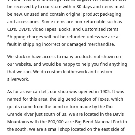
be received by to our store within 30 days and items must
be new, unused and contain original product packaging
and accessories. Some items are non-returnable such as
CD's, DVD's, Video Tapes, Books, and Customized Items.
Shipping charges will not be refunded unless we are at
fault in shipping incorrect or damaged merchandise.
We stock or have access to many products not shown on
our website, and would be happy to help you find anything
that we can. We do custom leatherwork and custom
silverwork.
As far as we can tell, our shop was opened in 1905. It was
named for this area, the Big Bend Region of Texas, which
got its name from the bend or turn made by the Rio
Grande River just south of us. We are located in the Davis
Mountains with the 800,000-acre Big Bend National Park to
the south. We are a small shop located on the east side of