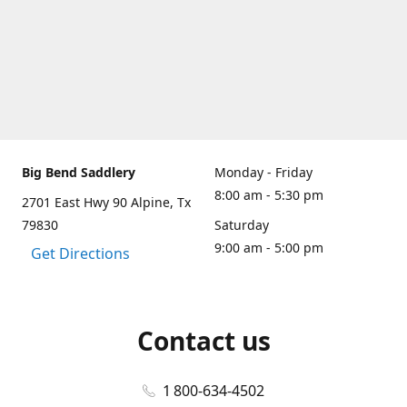
Big Bend Saddlery
Monday - Friday
8:00 am - 5:30 pm
2701 East Hwy 90 Alpine, Tx
79830
Saturday
9:00 am - 5:00 pm
Get Directions
Contact us
1 800-634-4502