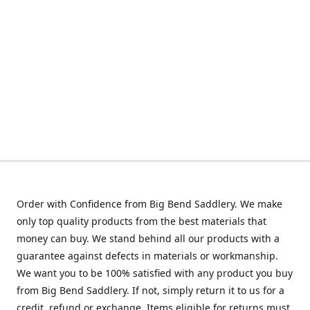
Order with Confidence from Big Bend Saddlery. We make
only top quality products from the best materials that
money can buy. We stand behind all our products with a
guarantee against defects in materials or workmanship.
We want you to be 100% satisfied with any product you buy
from Big Bend Saddlery. If not, simply return it to us for a
credit, refund or exchange. Items eligible for returns must