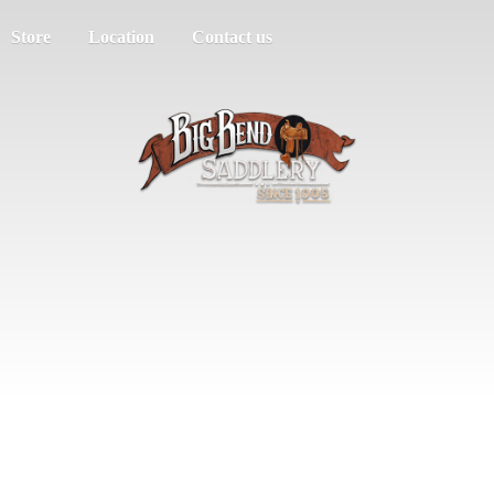
Store
Location
Contact us