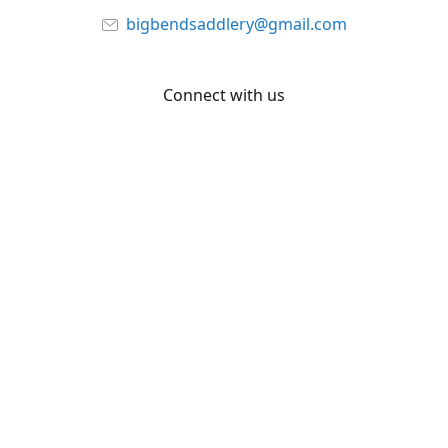
bigbendsaddlery@gmail.com
Connect with us
Facebook
YouTube
Share
Share
Pin
©
Big Bend Saddlery
Report abuse