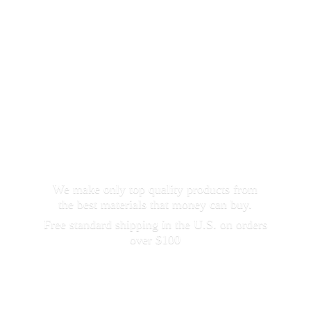
We make only top quality products from
the best materials that money can buy.
Free standard shipping in the U.S. on orders
over $100