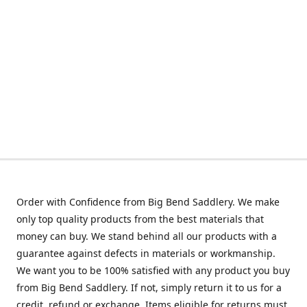
Order with Confidence from Big Bend Saddlery. We make
only top quality products from the best materials that
money can buy. We stand behind all our products with a
guarantee against defects in materials or workmanship.
We want you to be 100% satisfied with any product you buy
from Big Bend Saddlery. If not, simply return it to us for a
credit, refund or exchange. Items eligible for returns must