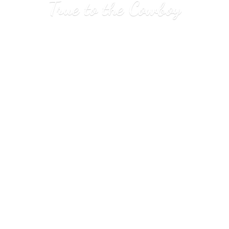
True to
the Cowboy