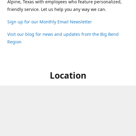
Alpine, Texas with employees who feature personalized,
friendly service. Let us help you any way we can.
Sign up for our Monthly Email Newsletter
Visit our blog for news and updates from the Big Bend
Region
Location