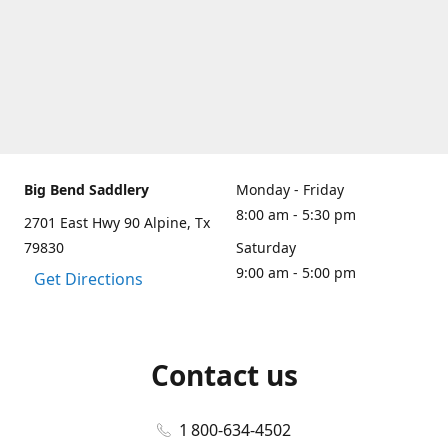
Big Bend Saddlery
Monday - Friday
8:00 am - 5:30 pm
2701 East Hwy 90 Alpine, Tx
79830
Saturday
9:00 am - 5:00 pm
Get Directions
Contact us
1 800-634-4502