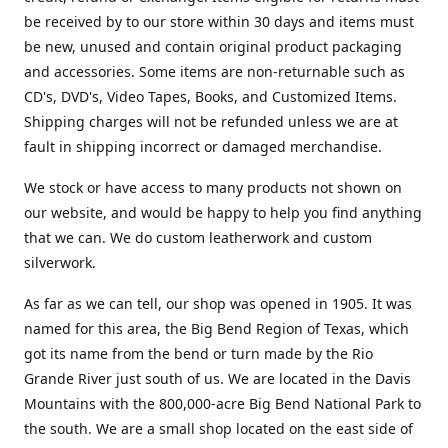
be received by to our store within 30 days and items must
be new, unused and contain original product packaging
and accessories. Some items are non-returnable such as
CD's, DVD's, Video Tapes, Books, and Customized Items.
Shipping charges will not be refunded unless we are at
fault in shipping incorrect or damaged merchandise.
We stock or have access to many products not shown on
our website, and would be happy to help you find anything
that we can. We do custom leatherwork and custom
silverwork.
As far as we can tell, our shop was opened in 1905. It was
named for this area, the Big Bend Region of Texas, which
got its name from the bend or turn made by the Rio
Grande River just south of us. We are located in the Davis
Mountains with the 800,000-acre Big Bend National Park to
the south. We are a small shop located on the east side of