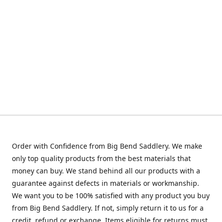
Order with Confidence from Big Bend Saddlery. We make
only top quality products from the best materials that
money can buy. We stand behind all our products with a
guarantee against defects in materials or workmanship.
We want you to be 100% satisfied with any product you buy
from Big Bend Saddlery. If not, simply return it to us for a
credit, refund or exchange. Items eligible for returns must