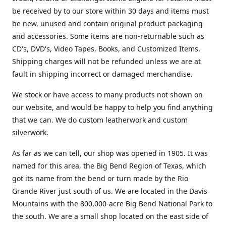
be received by to our store within 30 days and items must
be new, unused and contain original product packaging
and accessories. Some items are non-returnable such as
CD's, DVD's, Video Tapes, Books, and Customized Items.
Shipping charges will not be refunded unless we are at
fault in shipping incorrect or damaged merchandise.
We stock or have access to many products not shown on
our website, and would be happy to help you find anything
that we can. We do custom leatherwork and custom
silverwork.
As far as we can tell, our shop was opened in 1905. It was
named for this area, the Big Bend Region of Texas, which
got its name from the bend or turn made by the Rio
Grande River just south of us. We are located in the Davis
Mountains with the 800,000-acre Big Bend National Park to
the south. We are a small shop located on the east side of