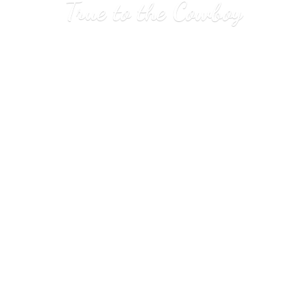
True to
the Cowboy