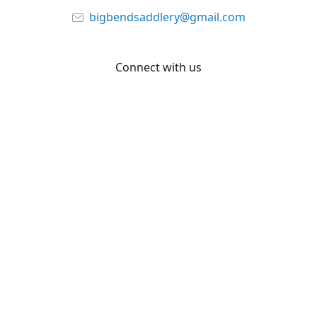
bigbendsaddlery@gmail.com
Connect with us
Facebook
YouTube
Share
Share
Pin
©
Big Bend Saddlery
Report abuse