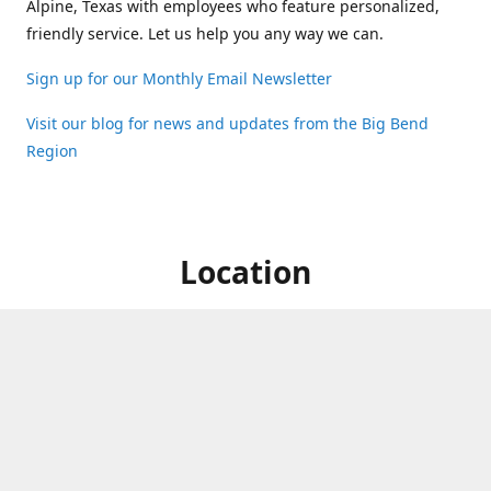
Alpine, Texas with employees who feature personalized,
friendly service. Let us help you any way we can.
Sign up for our Monthly Email Newsletter
Visit our blog for news and updates from the Big Bend
Region
Location