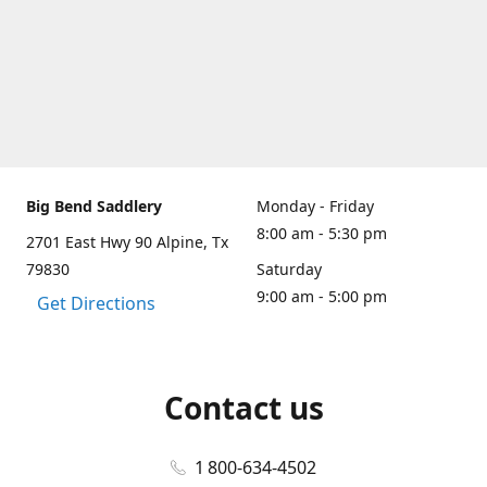
Big Bend Saddlery
Monday - Friday
8:00 am - 5:30 pm
2701 East Hwy 90 Alpine, Tx
79830
Saturday
9:00 am - 5:00 pm
Get Directions
Contact us
1 800-634-4502