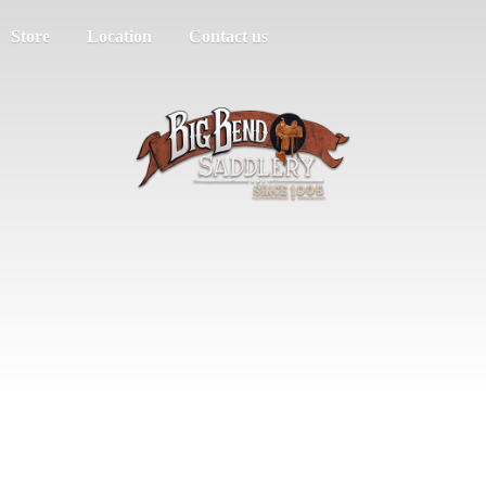
Store
Location
Contact us