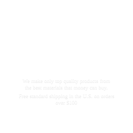
We make only top quality products from
the best materials that money can buy.
Free standard shipping in the U.S. on orders
over $100