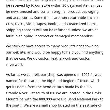
be received by to our store within 30 days and items must
be new, unused and contain original product packaging
and accessories. Some items are non-returnable such as
CD's, DVD's, Video Tapes, Books, and Customized Items.
Shipping charges will not be refunded unless we are at
fault in shipping incorrect or damaged merchandise.
We stock or have access to many products not shown on
our website, and would be happy to help you find anything
that we can. We do custom leatherwork and custom
silverwork.
As far as we can tell, our shop was opened in 1905. It was
named for this area, the Big Bend Region of Texas, which
got its name from the bend or turn made by the Rio
Grande River just south of us. We are located in the Davis
Mountains with the 800,000-acre Big Bend National Park to
the south. We are a small shop located on the east side of