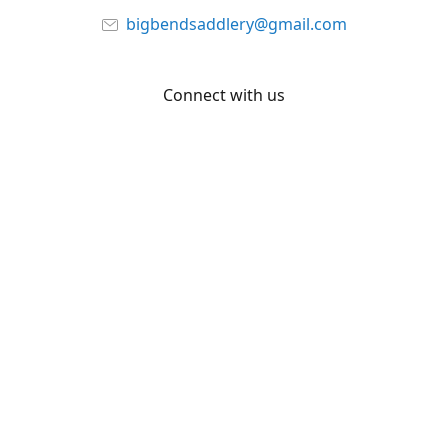
bigbendsaddlery@gmail.com
Connect with us
Facebook
YouTube
Share
Share
Pin
©
Big Bend Saddlery
Report abuse