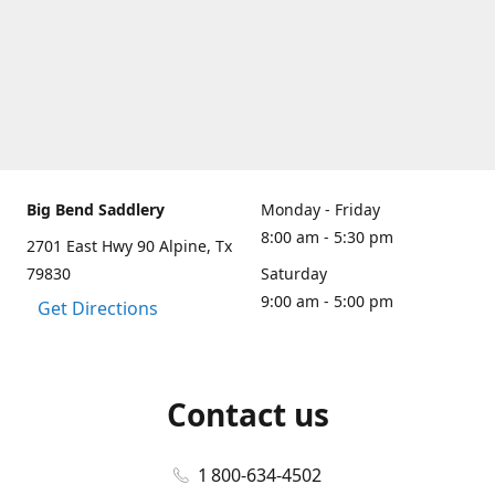
Big Bend Saddlery
Monday - Friday
8:00 am - 5:30 pm
2701 East Hwy 90 Alpine, Tx
79830
Saturday
9:00 am - 5:00 pm
Get Directions
Contact us
1 800-634-4502