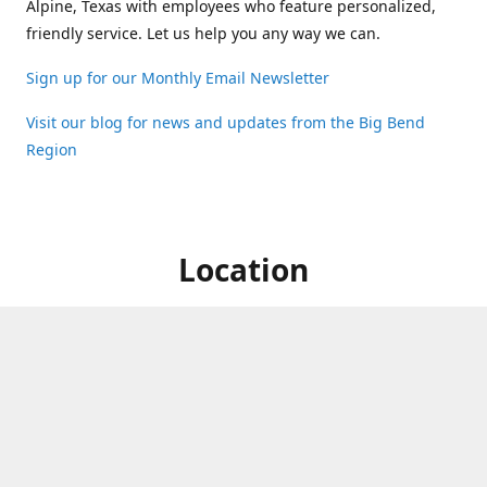
Alpine, Texas with employees who feature personalized,
friendly service. Let us help you any way we can.
Sign up for our Monthly Email Newsletter
Visit our blog for news and updates from the Big Bend
Region
Location