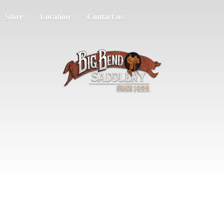
Store
Location
Contact us