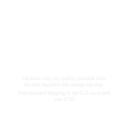
We make only top quality products from
the best materials that money can buy.
Free standard shipping in the U.S. on orders
over $100