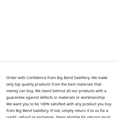
Order with Confidence from Big Bend Saddlery. We make
only top quality products from the best materials that
money can buy. We stand behind all our products with a
guarantee against defects in materials or workmanship.
We want you to be 100% satisfied with any product you buy
from Big Bend Saddlery. If not, simply return it to us for a
credit, refund or exchange. Items eligible for returns must