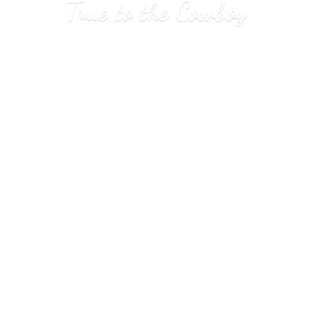
True to
the Cowboy