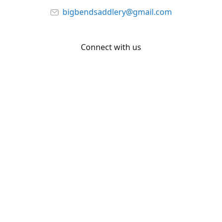
bigbendsaddlery@gmail.com
Connect with us
Facebook
YouTube
Share
Share
Pin
©
Big Bend Saddlery
Report abuse