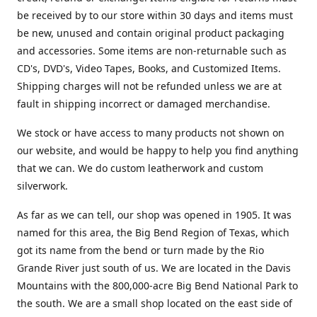
be received by to our store within 30 days and items must
be new, unused and contain original product packaging
and accessories. Some items are non-returnable such as
CD's, DVD's, Video Tapes, Books, and Customized Items.
Shipping charges will not be refunded unless we are at
fault in shipping incorrect or damaged merchandise.
We stock or have access to many products not shown on
our website, and would be happy to help you find anything
that we can. We do custom leatherwork and custom
silverwork.
As far as we can tell, our shop was opened in 1905. It was
named for this area, the Big Bend Region of Texas, which
got its name from the bend or turn made by the Rio
Grande River just south of us. We are located in the Davis
Mountains with the 800,000-acre Big Bend National Park to
the south. We are a small shop located on the east side of