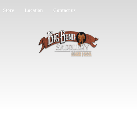
Store
Location
Contact us