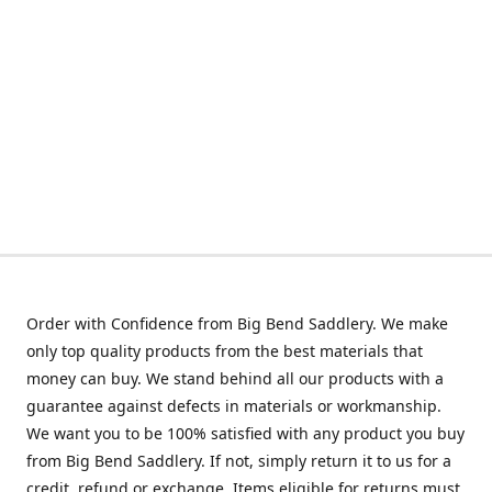
Order with Confidence from Big Bend Saddlery. We make
only top quality products from the best materials that
money can buy. We stand behind all our products with a
guarantee against defects in materials or workmanship.
We want you to be 100% satisfied with any product you buy
from Big Bend Saddlery. If not, simply return it to us for a
credit, refund or exchange. Items eligible for returns must