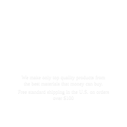
We make only top quality products from
the best materials that money can buy.
Free standard shipping in the U.S. on orders
over $100