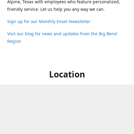
Alpine, Texas with employees who feature personalized,
friendly service. Let us help you any way we can.
Sign up for our Monthly Email Newsletter
Visit our blog for news and updates from the Big Bend
Region
Location