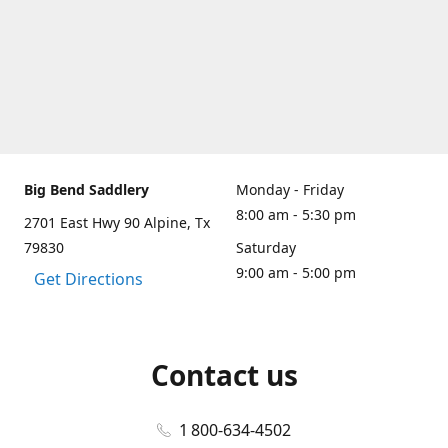
Big Bend Saddlery
Monday - Friday
8:00 am - 5:30 pm
2701 East Hwy 90 Alpine, Tx
79830
Saturday
9:00 am - 5:00 pm
Get Directions
Contact us
1 800-634-4502