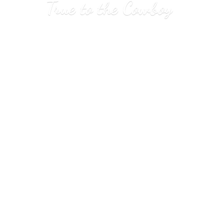
True to
the Cowboy