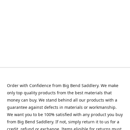
Order with Confidence from Big Bend Saddlery. We make
only top quality products from the best materials that
money can buy. We stand behind all our products with a
guarantee against defects in materials or workmanship.
We want you to be 100% satisfied with any product you buy
from Big Bend Saddlery. If not, simply return it to us for a
credit, refund or exchange. Items eligible for returns must