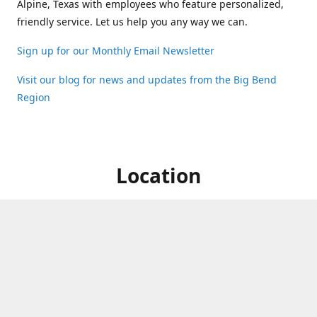
Alpine, Texas with employees who feature personalized,
friendly service. Let us help you any way we can.
Sign up for our Monthly Email Newsletter
Visit our blog for news and updates from the Big Bend
Region
Location