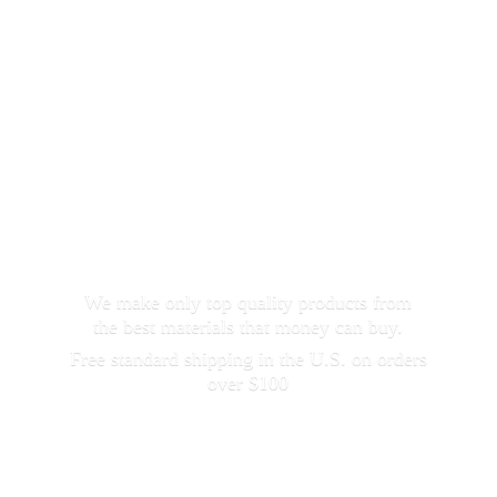
We make only top quality products from
the best materials that money can buy.
Free standard shipping in the U.S. on orders
over $100