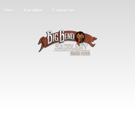
Store
Location
Contact us