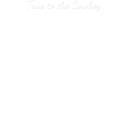
True to
the Cowboy