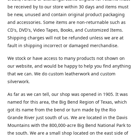
be received by to our store within 30 days and items must
be new, unused and contain original product packaging
and accessories. Some items are non-returnable such as
CD's, DVD's, Video Tapes, Books, and Customized Items.
Shipping charges will not be refunded unless we are at
fault in shipping incorrect or damaged merchandise.
We stock or have access to many products not shown on
our website, and would be happy to help you find anything
that we can. We do custom leatherwork and custom
silverwork.
As far as we can tell, our shop was opened in 1905. It was
named for this area, the Big Bend Region of Texas, which
got its name from the bend or turn made by the Rio
Grande River just south of us. We are located in the Davis
Mountains with the 800,000-acre Big Bend National Park to
the south. We are a small shop located on the east side of