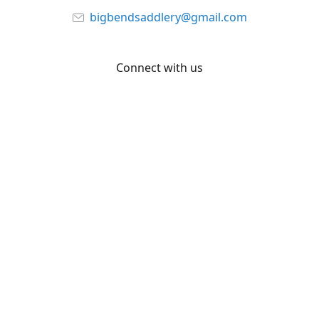
bigbendsaddlery@gmail.com
Connect with us
Facebook
YouTube
Share
Share
Pin
©
Big Bend Saddlery
Report abuse