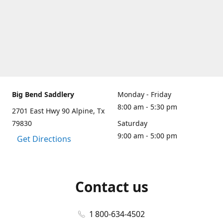
Big Bend Saddlery
Monday - Friday
8:00 am - 5:30 pm
2701 East Hwy 90 Alpine, Tx
79830
Saturday
9:00 am - 5:00 pm
Get Directions
Contact us
1 800-634-4502