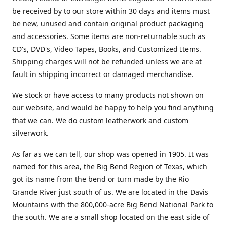
be received by to our store within 30 days and items must
be new, unused and contain original product packaging
and accessories. Some items are non-returnable such as
CD's, DVD's, Video Tapes, Books, and Customized Items.
Shipping charges will not be refunded unless we are at
fault in shipping incorrect or damaged merchandise.
We stock or have access to many products not shown on
our website, and would be happy to help you find anything
that we can. We do custom leatherwork and custom
silverwork.
As far as we can tell, our shop was opened in 1905. It was
named for this area, the Big Bend Region of Texas, which
got its name from the bend or turn made by the Rio
Grande River just south of us. We are located in the Davis
Mountains with the 800,000-acre Big Bend National Park to
the south. We are a small shop located on the east side of