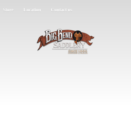
Store
Location
Contact us