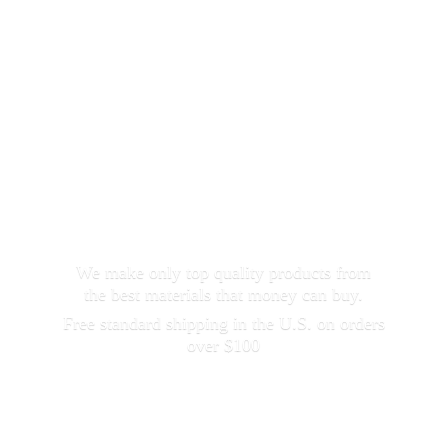
We make only top quality products from
the best materials that money can buy.
Free standard shipping in the U.S. on orders
over $100