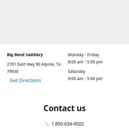
Big Bend Saddlery
Monday - Friday
8:00 am - 5:30 pm
2701 East Hwy 90 Alpine, Tx
79830
Saturday
9:00 am - 5:00 pm
Get Directions
Contact us
1 800-634-4502