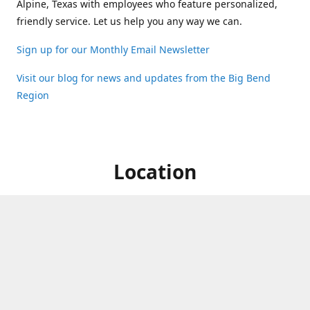
Alpine, Texas with employees who feature personalized,
friendly service. Let us help you any way we can.
Sign up for our Monthly Email Newsletter
Visit our blog for news and updates from the Big Bend
Region
Location