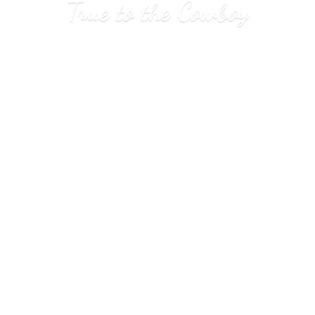
True to
the Cowboy