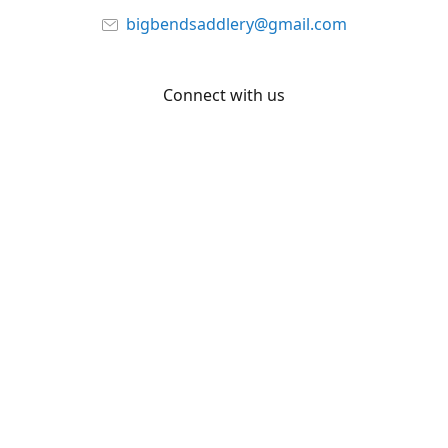
bigbendsaddlery@gmail.com
Connect with us
Facebook
YouTube
Share
Share
Pin
©
Big Bend Saddlery
Report abuse