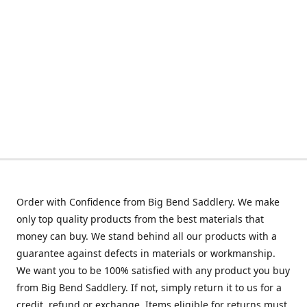
Order with Confidence from Big Bend Saddlery. We make
only top quality products from the best materials that
money can buy. We stand behind all our products with a
guarantee against defects in materials or workmanship.
We want you to be 100% satisfied with any product you buy
from Big Bend Saddlery. If not, simply return it to us for a
credit, refund or exchange. Items eligible for returns must