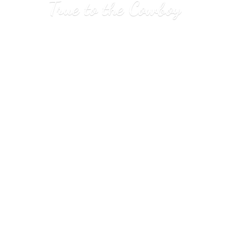
True to
the Cowboy