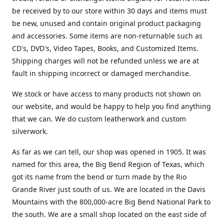
be received by to our store within 30 days and items must
be new, unused and contain original product packaging
and accessories. Some items are non-returnable such as
CD's, DVD's, Video Tapes, Books, and Customized Items.
Shipping charges will not be refunded unless we are at
fault in shipping incorrect or damaged merchandise.
We stock or have access to many products not shown on
our website, and would be happy to help you find anything
that we can. We do custom leatherwork and custom
silverwork.
As far as we can tell, our shop was opened in 1905. It was
named for this area, the Big Bend Region of Texas, which
got its name from the bend or turn made by the Rio
Grande River just south of us. We are located in the Davis
Mountains with the 800,000-acre Big Bend National Park to
the south. We are a small shop located on the east side of