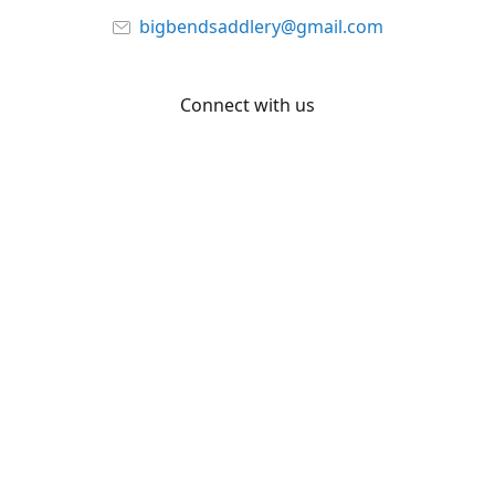
bigbendsaddlery@gmail.com
Connect with us
Facebook
YouTube
Share
Share
Pin
©
Big Bend Saddlery
Report abuse