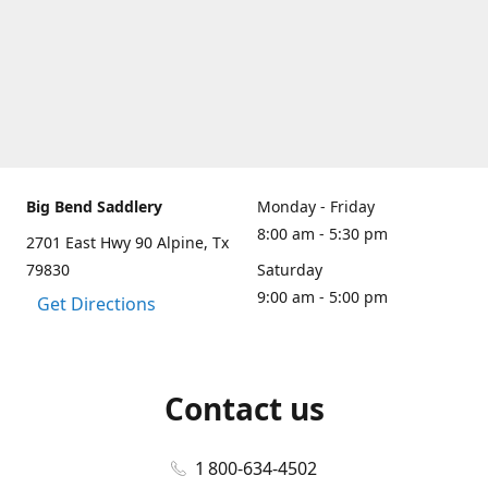
Big Bend Saddlery
Monday - Friday
8:00 am - 5:30 pm
2701 East Hwy 90 Alpine, Tx
79830
Saturday
9:00 am - 5:00 pm
Get Directions
Contact us
1 800-634-4502