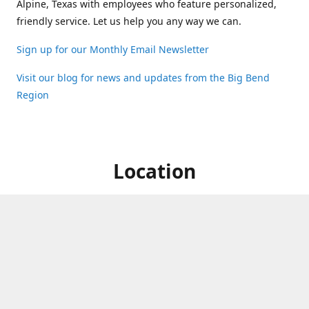
Alpine, Texas with employees who feature personalized,
friendly service. Let us help you any way we can.
Sign up for our Monthly Email Newsletter
Visit our blog for news and updates from the Big Bend
Region
Location