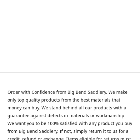
Order with Confidence from Big Bend Saddlery. We make
only top quality products from the best materials that
money can buy. We stand behind all our products with a
guarantee against defects in materials or workmanship.
We want you to be 100% satisfied with any product you buy
from Big Bend Saddlery. If not, simply return it to us for a
credit, refund or exchange. Items eligible for returns must