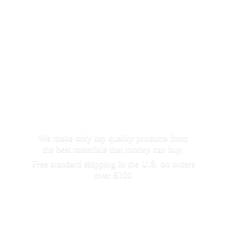
We make only top quality products from
the best materials that money can buy.
Free standard shipping in the U.S. on orders
over $100