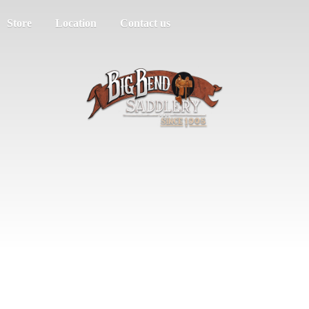
Store
Location
Contact us