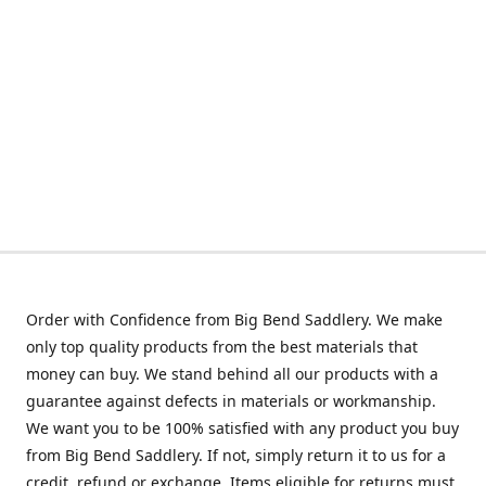
Order with Confidence from Big Bend Saddlery. We make
only top quality products from the best materials that
money can buy. We stand behind all our products with a
guarantee against defects in materials or workmanship.
We want you to be 100% satisfied with any product you buy
from Big Bend Saddlery. If not, simply return it to us for a
credit, refund or exchange. Items eligible for returns must