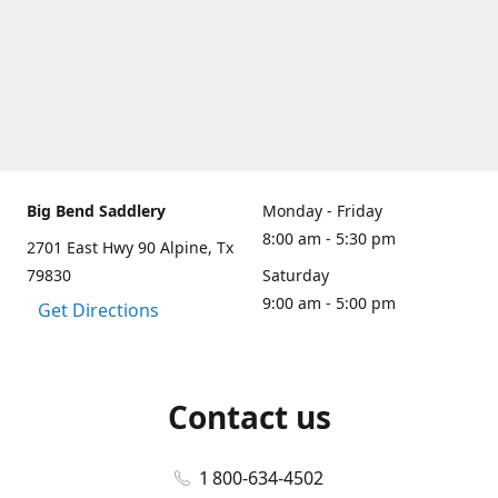
Big Bend Saddlery
Monday - Friday
8:00 am - 5:30 pm
2701 East Hwy 90 Alpine, Tx
79830
Saturday
9:00 am - 5:00 pm
Get Directions
Contact us
1 800-634-4502