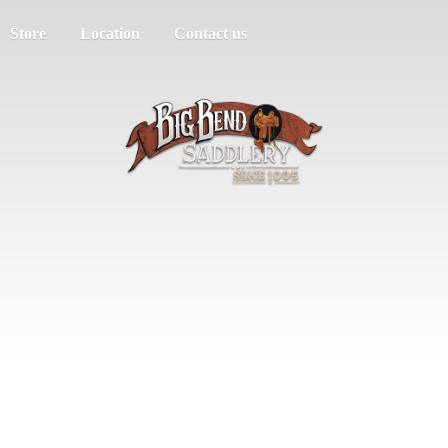
Store
Location
Contact us