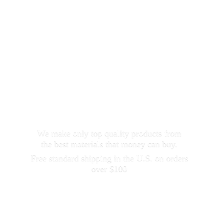
We make only top quality products from
the best materials that money can buy.
Free standard shipping in the U.S. on orders
over $100