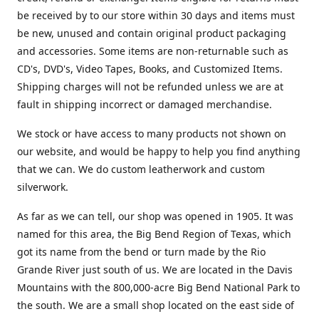
be received by to our store within 30 days and items must
be new, unused and contain original product packaging
and accessories. Some items are non-returnable such as
CD's, DVD's, Video Tapes, Books, and Customized Items.
Shipping charges will not be refunded unless we are at
fault in shipping incorrect or damaged merchandise.
We stock or have access to many products not shown on
our website, and would be happy to help you find anything
that we can. We do custom leatherwork and custom
silverwork.
As far as we can tell, our shop was opened in 1905. It was
named for this area, the Big Bend Region of Texas, which
got its name from the bend or turn made by the Rio
Grande River just south of us. We are located in the Davis
Mountains with the 800,000-acre Big Bend National Park to
the south. We are a small shop located on the east side of