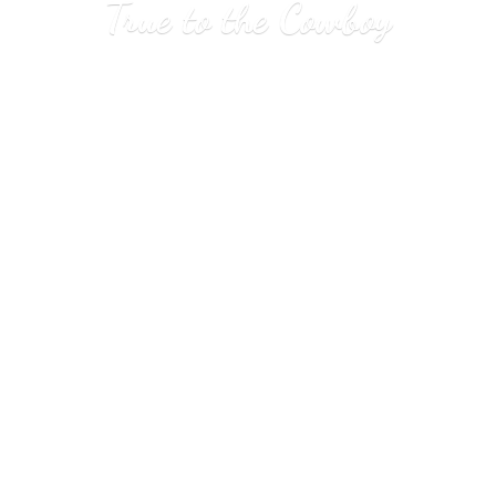
True to
the Cowboy