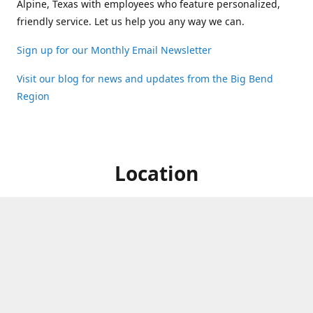
Alpine, Texas with employees who feature personalized,
friendly service. Let us help you any way we can.
Sign up for our Monthly Email Newsletter
Visit our blog for news and updates from the Big Bend
Region
Location