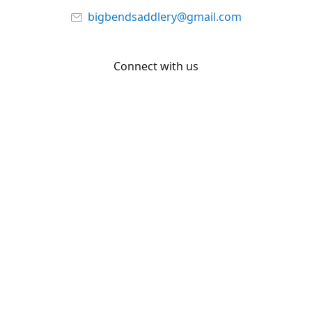
bigbendsaddlery@gmail.com
Connect with us
Facebook
YouTube
Share
Share
Pin
©
Big Bend Saddlery
Report abuse