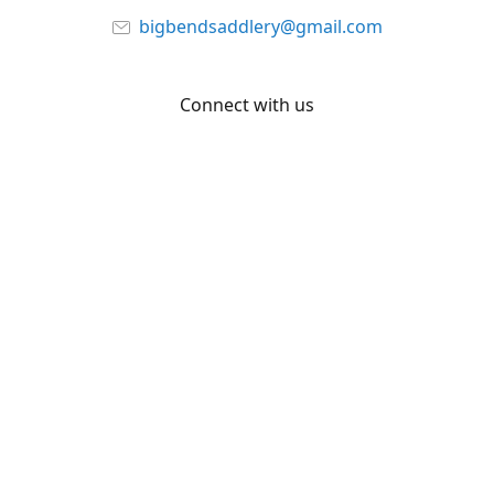
bigbendsaddlery@gmail.com
Connect with us
Facebook
YouTube
Share
Share
Pin
©
Big Bend Saddlery
Report abuse