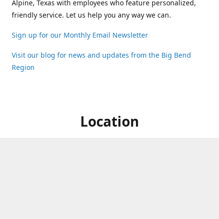
Alpine, Texas with employees who feature personalized,
friendly service. Let us help you any way we can.
Sign up for our Monthly Email Newsletter
Visit our blog for news and updates from the Big Bend
Region
Location