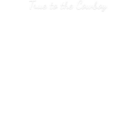
True to
the Cowboy