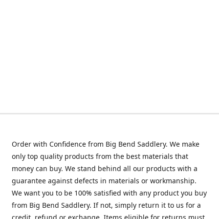
Order with Confidence from Big Bend Saddlery. We make
only top quality products from the best materials that
money can buy. We stand behind all our products with a
guarantee against defects in materials or workmanship.
We want you to be 100% satisfied with any product you buy
from Big Bend Saddlery. If not, simply return it to us for a
credit, refund or exchange. Items eligible for returns must