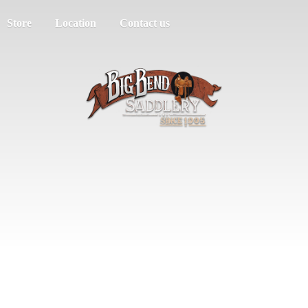
Store
Location
Contact us