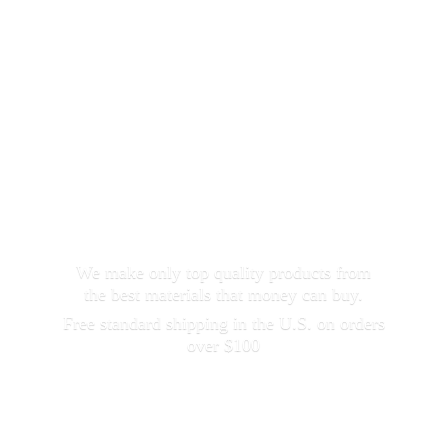
We make only top quality products from
the best materials that money can buy.
Free standard shipping in the U.S. on orders
over $100