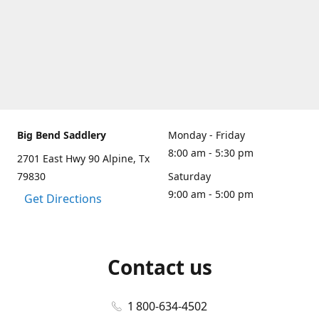
Big Bend Saddlery
Monday - Friday
8:00 am - 5:30 pm
2701 East Hwy 90 Alpine, Tx
79830
Saturday
9:00 am - 5:00 pm
Get Directions
Contact us
1 800-634-4502