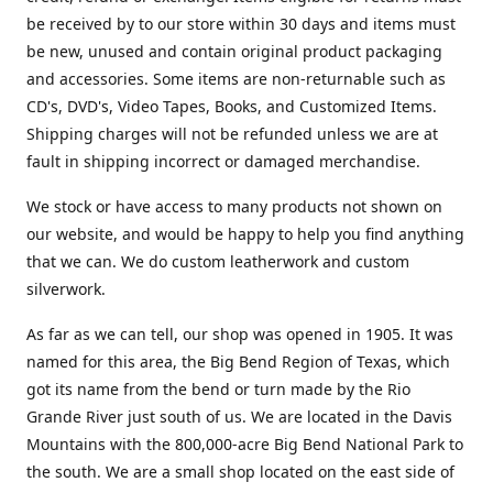
be received by to our store within 30 days and items must
be new, unused and contain original product packaging
and accessories. Some items are non-returnable such as
CD's, DVD's, Video Tapes, Books, and Customized Items.
Shipping charges will not be refunded unless we are at
fault in shipping incorrect or damaged merchandise.
We stock or have access to many products not shown on
our website, and would be happy to help you find anything
that we can. We do custom leatherwork and custom
silverwork.
As far as we can tell, our shop was opened in 1905. It was
named for this area, the Big Bend Region of Texas, which
got its name from the bend or turn made by the Rio
Grande River just south of us. We are located in the Davis
Mountains with the 800,000-acre Big Bend National Park to
the south. We are a small shop located on the east side of