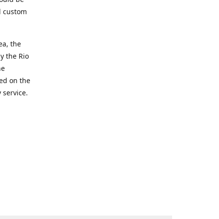
d custom
ea, the
y the Rio
he
ted on the
 service.