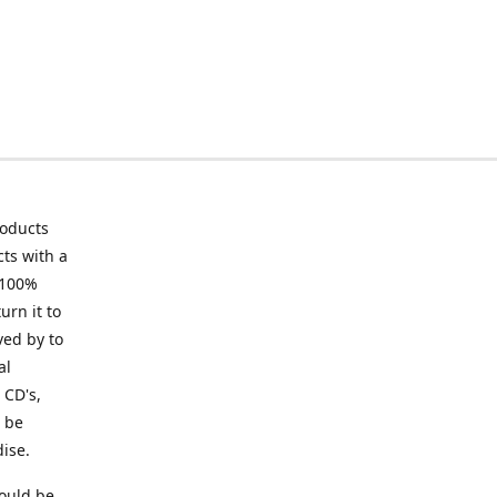
roducts
ts with a
 100%
urn it to
ved by to
al
 CD's,
t be
ise.
ould be