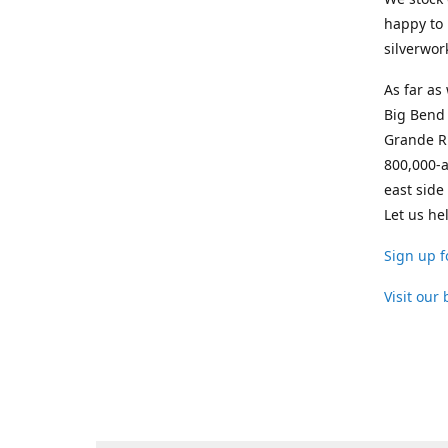
happy to 
silverwor
As far as
Big Bend 
Grande Ri
800,000-a
east side
Let us he
Sign up f
Visit our