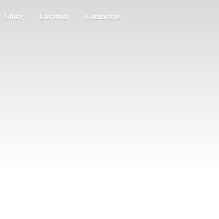
Store
Location
Contact us