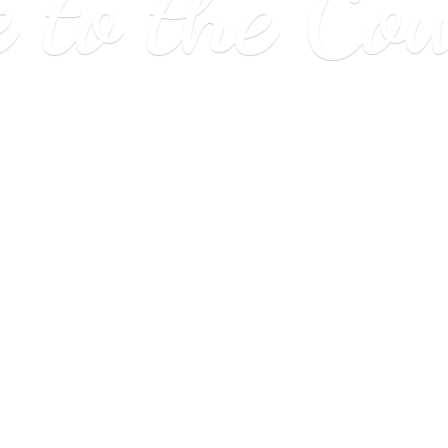
e to
the Co