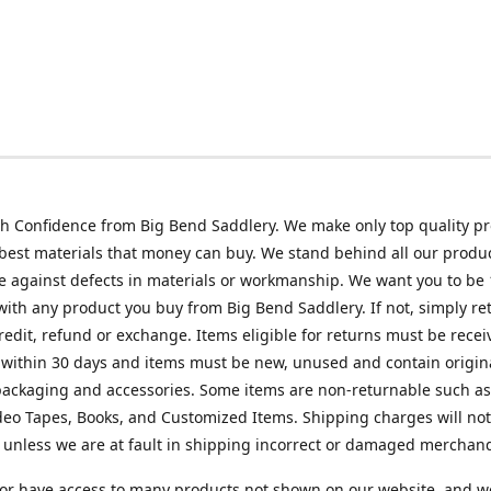
h Confidence from Big Bend Saddlery. We make only top quality p
best materials that money can buy. We stand behind all our produc
 against defects in materials or workmanship. We want you to be
 with any product you buy from Big Bend Saddlery. If not, simply ret
credit, refund or exchange. Items eligible for returns must be recei
 within 30 days and items must be new, unused and contain origin
ackaging and accessories. Some items are non-returnable such as
deo Tapes, Books, and Customized Items. Shipping charges will no
unless we are at fault in shipping incorrect or damaged merchand
or have access to many products not shown on our website, and w