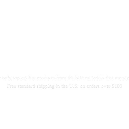
only top quality products from the best materials that money
Free standard shipping in the U.S. on orders
over $100