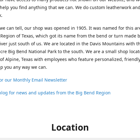
help you find anything that we can. We do custom leatherwork an
k.
 we can tell, our shop was opened in 1905. It was named for this ar
Region of Texas, which got its name from the bend or turn made b
ver just south of us. We are located in the Davis Mountains with t
cre Big Bend National Park to the south. We are a small shop loca
 of Alpine, Texas with employees who feature personalized, friendly
lp you any way we can.
or our Monthly Email Newsletter
 blog for news and updates from the Big Bend Region
Location