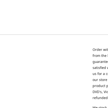
Order wit
from the 
guarantee
satisfied
us for a 
our store
product p
DVD's, Vi
refunded 
We stock 