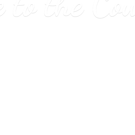
e to
the Co