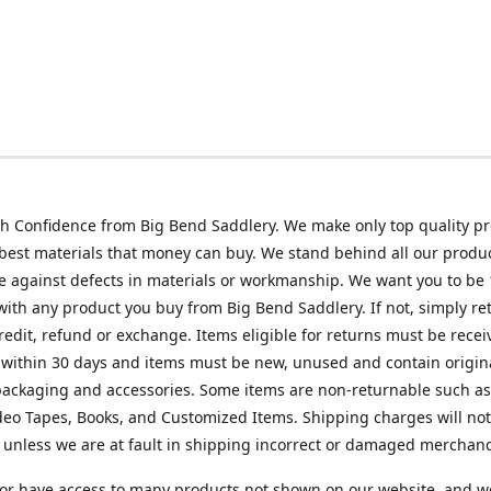
h Confidence from Big Bend Saddlery. We make only top quality p
best materials that money can buy. We stand behind all our produc
 against defects in materials or workmanship. We want you to be
 with any product you buy from Big Bend Saddlery. If not, simply ret
credit, refund or exchange. Items eligible for returns must be recei
 within 30 days and items must be new, unused and contain origin
ackaging and accessories. Some items are non-returnable such as
deo Tapes, Books, and Customized Items. Shipping charges will no
unless we are at fault in shipping incorrect or damaged merchand
or have access to many products not shown on our website, and w