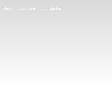
Store
Location
Contact us