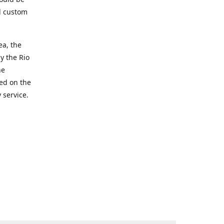
d custom
ea, the
y the Rio
he
ted on the
 service.