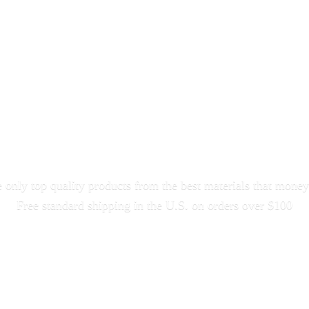
only top quality products from the best materials that money
Free standard shipping in the U.S. on orders
over $100