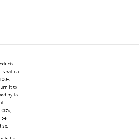
roducts
ts with a
 100%
urn it to
ved by to
al
 CD's,
t be
ise.
ould be