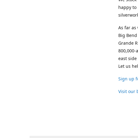
happy to 
silverwor
As far as
Big Bend 
Grande Ri
800,000-a
east side
Let us he
Sign up f
Visit our