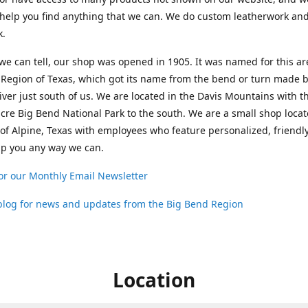
help you find anything that we can. We do custom leatherwork an
k.
 we can tell, our shop was opened in 1905. It was named for this ar
Region of Texas, which got its name from the bend or turn made b
ver just south of us. We are located in the Davis Mountains with t
cre Big Bend National Park to the south. We are a small shop loca
 of Alpine, Texas with employees who feature personalized, friendly
lp you any way we can.
or our Monthly Email Newsletter
 blog for news and updates from the Big Bend Region
Location