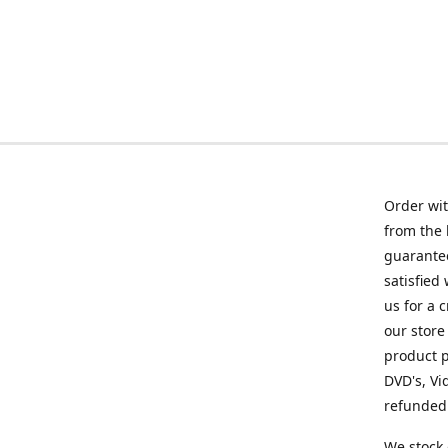
Order wit
from the 
guarantee
satisfied
us for a 
our store
product p
DVD's, Vi
refunded 
We stock 