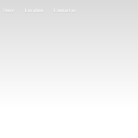
Store
Location
Contact us