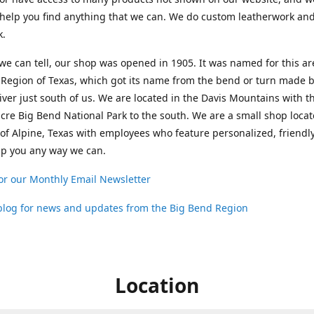
help you find anything that we can. We do custom leatherwork an
k.
 we can tell, our shop was opened in 1905. It was named for this ar
Region of Texas, which got its name from the bend or turn made b
ver just south of us. We are located in the Davis Mountains with t
cre Big Bend National Park to the south. We are a small shop loca
 of Alpine, Texas with employees who feature personalized, friendly
lp you any way we can.
or our Monthly Email Newsletter
 blog for news and updates from the Big Bend Region
Location