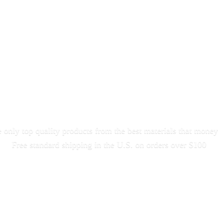
only top quality products from the best materials that money
Free standard shipping in the U.S. on orders
over $100