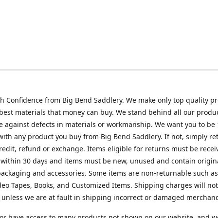
h Confidence from Big Bend Saddlery. We make only top quality p
best materials that money can buy. We stand behind all our produc
 against defects in materials or workmanship. We want you to be
 with any product you buy from Big Bend Saddlery. If not, simply ret
credit, refund or exchange. Items eligible for returns must be recei
 within 30 days and items must be new, unused and contain origin
ackaging and accessories. Some items are non-returnable such as
deo Tapes, Books, and Customized Items. Shipping charges will no
unless we are at fault in shipping incorrect or damaged merchand
or have access to many products not shown on our website, and w