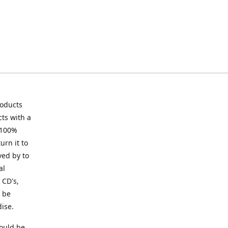
roducts
ts with a
 100%
urn it to
ved by to
al
 CD's,
t be
ise.
ould be