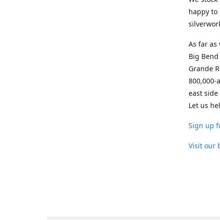
happy to 
silverwor
As far as
Big Bend 
Grande Ri
800,000-a
east side
Let us he
Sign up f
Visit our