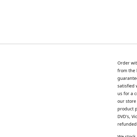
Order wit
from the 
guarantee
satisfied
us for a 
our store
product p
DVD's, Vi
refunded 
We stock 