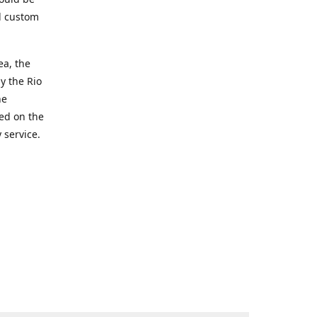
d custom
ea, the
y the Rio
he
ted on the
 service.