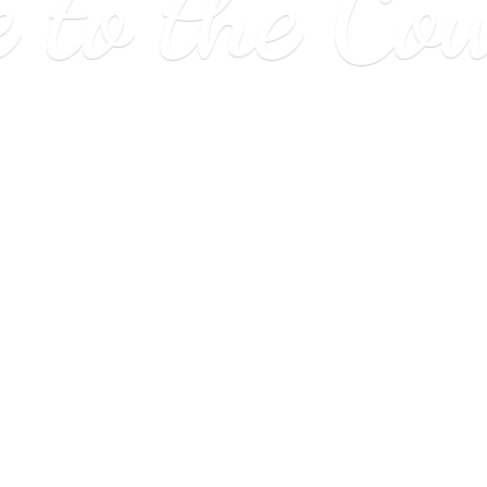
e to
the Co