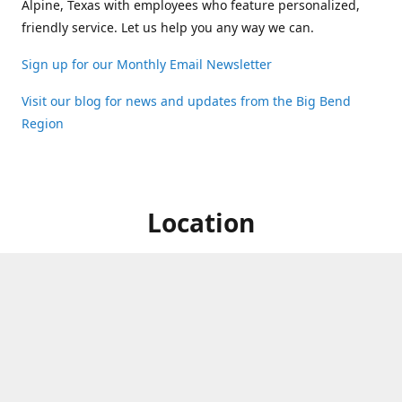
Alpine, Texas with employees who feature personalized,
friendly service. Let us help you any way we can.
Sign up for our Monthly Email Newsletter
Visit our blog for news and updates from the Big Bend
Region
Location