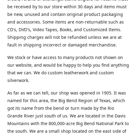
be received by to our store within 30 days and items must
be new, unused and contain original product packaging
and accessories. Some items are non-returnable such as
CD's, DVD's, Video Tapes, Books, and Customized Items.
Shipping charges will not be refunded unless we are at
fault in shipping incorrect or damaged merchandise.
We stock or have access to many products not shown on
our website, and would be happy to help you find anything
that we can. We do custom leatherwork and custom
silverwork.
As far as we can tell, our shop was opened in 1905. It was
named for this area, the Big Bend Region of Texas, which
got its name from the bend or turn made by the Rio
Grande River just south of us. We are located in the Davis
Mountains with the 800,000-acre Big Bend National Park to
the south. We are a small shop located on the east side of