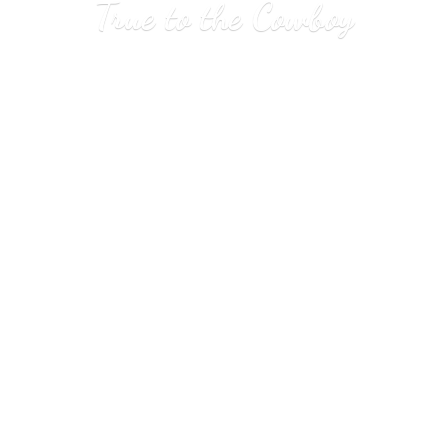
True to
the Cowboy