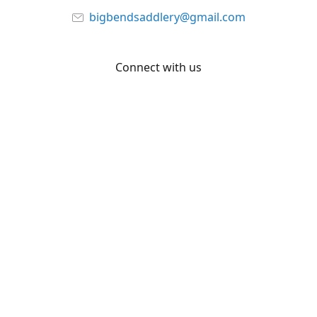
bigbendsaddlery@gmail.com
Connect with us
Facebook
YouTube
Share
Share
Pin
©
Big Bend Saddlery
Report abuse