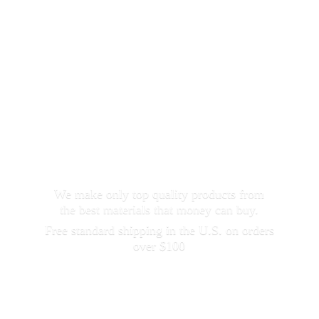
We make only top quality products from
the best materials that money can buy.
Free standard shipping in the U.S. on orders
over $100