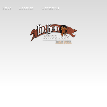
Store
Location
Contact us