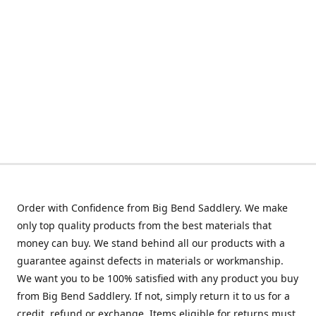
Order with Confidence from Big Bend Saddlery. We make
only top quality products from the best materials that
money can buy. We stand behind all our products with a
guarantee against defects in materials or workmanship.
We want you to be 100% satisfied with any product you buy
from Big Bend Saddlery. If not, simply return it to us for a
credit, refund or exchange. Items eligible for returns must