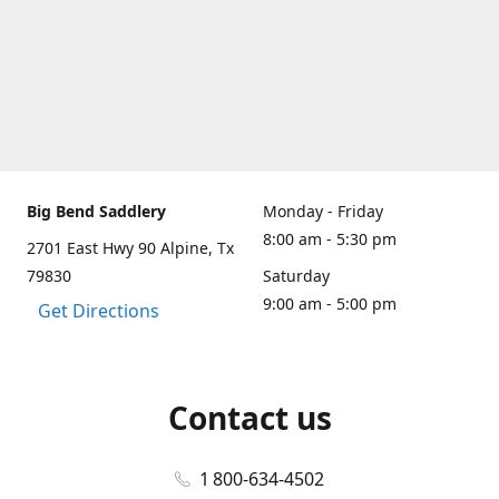
Big Bend Saddlery
Monday - Friday
8:00 am - 5:30 pm
2701 East Hwy 90 Alpine, Tx
79830
Saturday
9:00 am - 5:00 pm
Get Directions
Contact us
1 800-634-4502