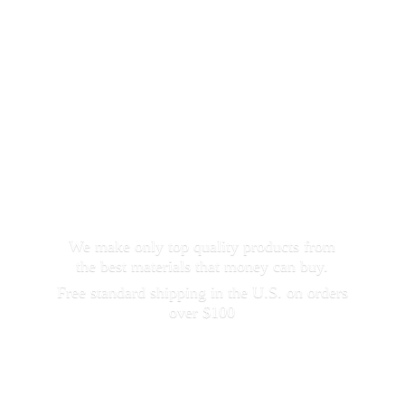
We make only top quality products from
the best materials that money can buy.
Free standard shipping in the U.S. on orders
over $100