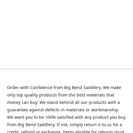
Order with Confidence from Big Bend Saddlery. We make
only top quality products from the best materials that
money can buy. We stand behind all our products with a
guarantee against defects in materials or workmanship.
We want you to be 100% satisfied with any product you buy
from Big Bend Saddlery. If not, simply return it to us for a
credit, refund or exchange. Items eligible for returns must