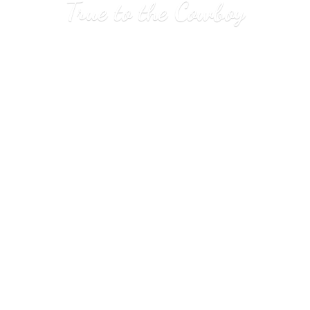
True to
the Cowboy