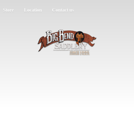
Store
Location
Contact us