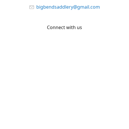
bigbendsaddlery@gmail.com
Connect with us
Facebook
YouTube
Share
Share
Pin
©
Big Bend Saddlery
Report abuse