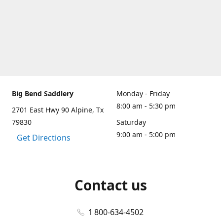
Big Bend Saddlery
Monday - Friday
8:00 am - 5:30 pm
2701 East Hwy 90 Alpine, Tx
79830
Saturday
9:00 am - 5:00 pm
Get Directions
Contact us
1 800-634-4502