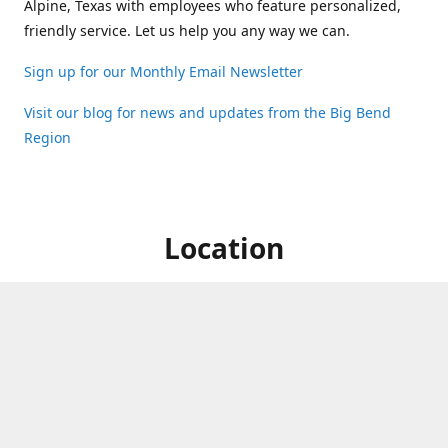
Alpine, Texas with employees who feature personalized,
friendly service. Let us help you any way we can.
Sign up for our Monthly Email Newsletter
Visit our blog for news and updates from the Big Bend
Region
Location