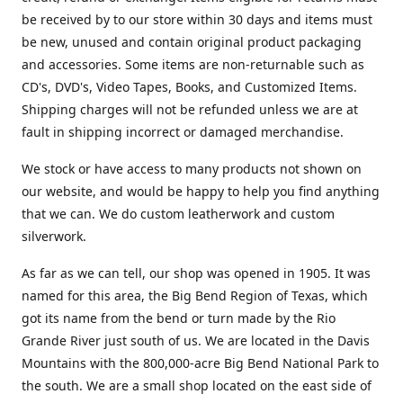
be received by to our store within 30 days and items must
be new, unused and contain original product packaging
and accessories. Some items are non-returnable such as
CD's, DVD's, Video Tapes, Books, and Customized Items.
Shipping charges will not be refunded unless we are at
fault in shipping incorrect or damaged merchandise.
We stock or have access to many products not shown on
our website, and would be happy to help you find anything
that we can. We do custom leatherwork and custom
silverwork.
As far as we can tell, our shop was opened in 1905. It was
named for this area, the Big Bend Region of Texas, which
got its name from the bend or turn made by the Rio
Grande River just south of us. We are located in the Davis
Mountains with the 800,000-acre Big Bend National Park to
the south. We are a small shop located on the east side of