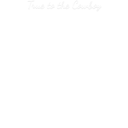
True to
the Cowboy