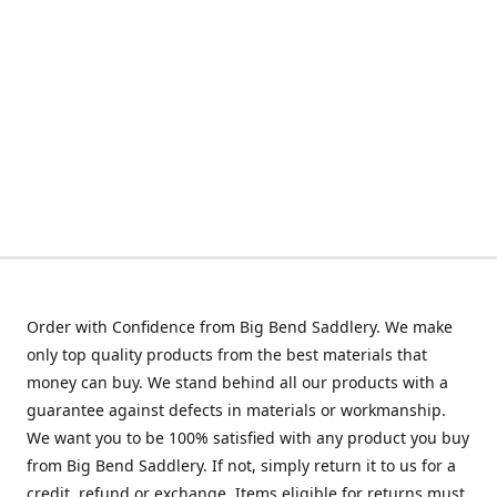
Order with Confidence from Big Bend Saddlery. We make
only top quality products from the best materials that
money can buy. We stand behind all our products with a
guarantee against defects in materials or workmanship.
We want you to be 100% satisfied with any product you buy
from Big Bend Saddlery. If not, simply return it to us for a
credit, refund or exchange. Items eligible for returns must