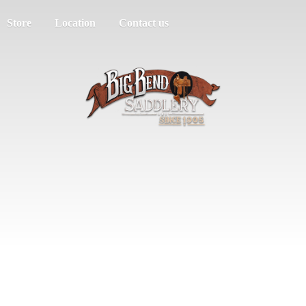
Store
Location
Contact us