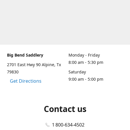
Big Bend Saddlery
Monday - Friday
8:00 am - 5:30 pm
2701 East Hwy 90 Alpine, Tx
79830
Saturday
9:00 am - 5:00 pm
Get Directions
Contact us
1 800-634-4502