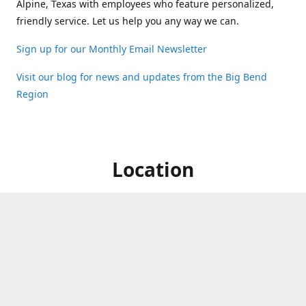
Alpine, Texas with employees who feature personalized,
friendly service. Let us help you any way we can.
Sign up for our Monthly Email Newsletter
Visit our blog for news and updates from the Big Bend
Region
Location