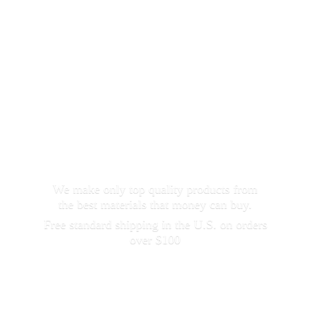
We make only top quality products from
the best materials that money can buy.
Free standard shipping in the U.S. on orders
over $100