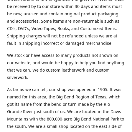
be received by to our store within 30 days and items must
be new, unused and contain original product packaging
and accessories. Some items are non-returnable such as
CD's, DVD's, Video Tapes, Books, and Customized Items.
Shipping charges will not be refunded unless we are at
fault in shipping incorrect or damaged merchandise.
We stock or have access to many products not shown on
our website, and would be happy to help you find anything
that we can. We do custom leatherwork and custom
silverwork.
As far as we can tell, our shop was opened in 1905. It was
named for this area, the Big Bend Region of Texas, which
got its name from the bend or turn made by the Rio
Grande River just south of us. We are located in the Davis
Mountains with the 800,000-acre Big Bend National Park to
the south. We are a small shop located on the east side of