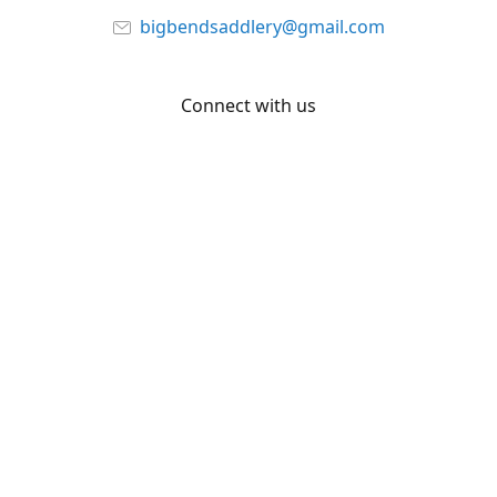
bigbendsaddlery@gmail.com
Connect with us
Facebook
YouTube
Share
Share
Pin
©
Big Bend Saddlery
Report abuse