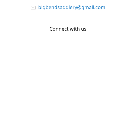
bigbendsaddlery@gmail.com
Connect with us
Facebook
YouTube
Share
Share
Pin
©
Big Bend Saddlery
Report abuse