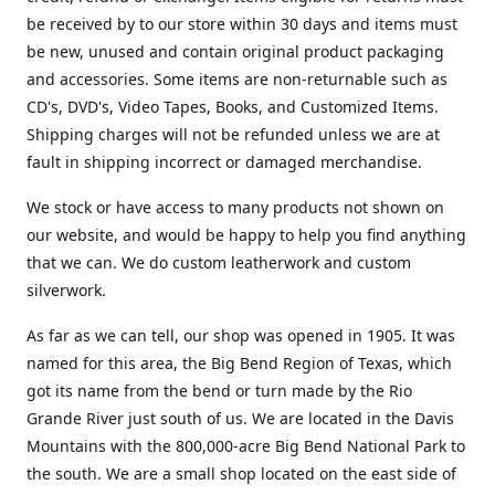
be received by to our store within 30 days and items must
be new, unused and contain original product packaging
and accessories. Some items are non-returnable such as
CD's, DVD's, Video Tapes, Books, and Customized Items.
Shipping charges will not be refunded unless we are at
fault in shipping incorrect or damaged merchandise.
We stock or have access to many products not shown on
our website, and would be happy to help you find anything
that we can. We do custom leatherwork and custom
silverwork.
As far as we can tell, our shop was opened in 1905. It was
named for this area, the Big Bend Region of Texas, which
got its name from the bend or turn made by the Rio
Grande River just south of us. We are located in the Davis
Mountains with the 800,000-acre Big Bend National Park to
the south. We are a small shop located on the east side of