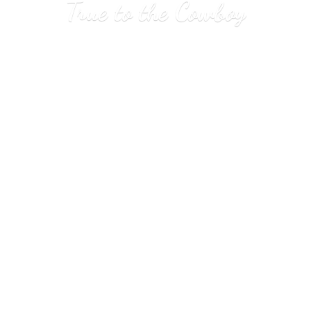
True to
the Cowboy