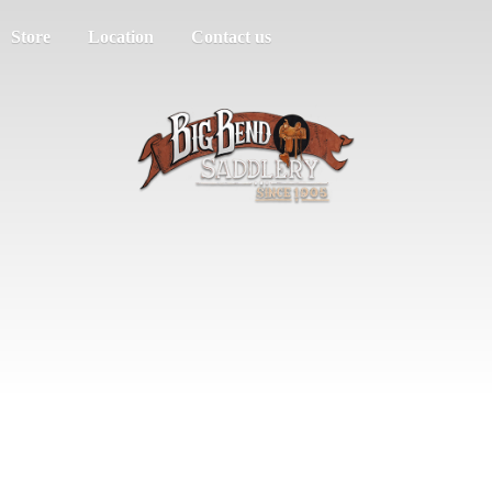
Store
Location
Contact us