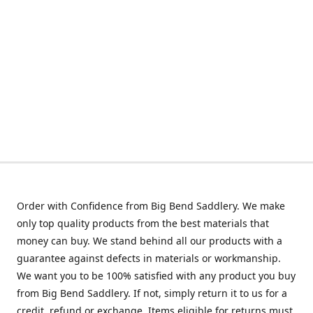
Order with Confidence from Big Bend Saddlery. We make
only top quality products from the best materials that
money can buy. We stand behind all our products with a
guarantee against defects in materials or workmanship.
We want you to be 100% satisfied with any product you buy
from Big Bend Saddlery. If not, simply return it to us for a
credit, refund or exchange. Items eligible for returns must