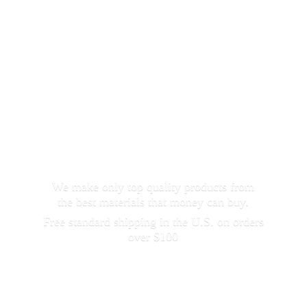
We make only top quality products from
the best materials that money can buy.
Free standard shipping in the U.S. on orders
over $100