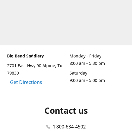
Big Bend Saddlery
Monday - Friday
8:00 am - 5:30 pm
2701 East Hwy 90 Alpine, Tx
79830
Saturday
9:00 am - 5:00 pm
Get Directions
Contact us
1 800-634-4502