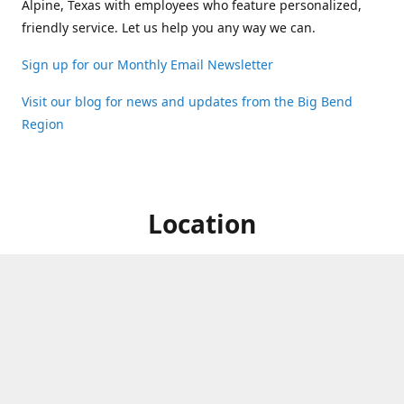
Alpine, Texas with employees who feature personalized,
friendly service. Let us help you any way we can.
Sign up for our Monthly Email Newsletter
Visit our blog for news and updates from the Big Bend
Region
Location