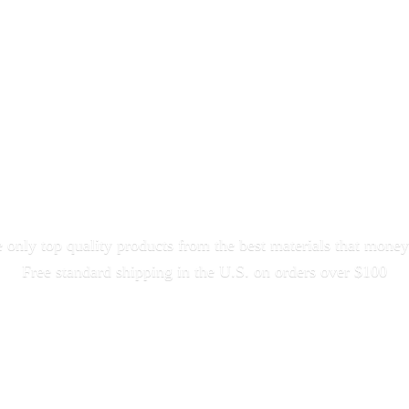
only top quality products from the best materials that money
Free standard shipping in the U.S. on orders
over $100