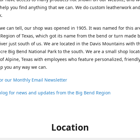
help you find anything that we can. We do custom leatherwork an
k.
 we can tell, our shop was opened in 1905. It was named for this ar
Region of Texas, which got its name from the bend or turn made b
ver just south of us. We are located in the Davis Mountains with t
cre Big Bend National Park to the south. We are a small shop loca
 of Alpine, Texas with employees who feature personalized, friendly
lp you any way we can.
or our Monthly Email Newsletter
 blog for news and updates from the Big Bend Region
Location