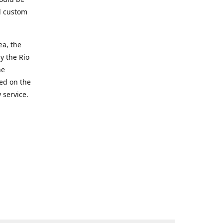
d custom
ea, the
y the Rio
he
ted on the
 service.