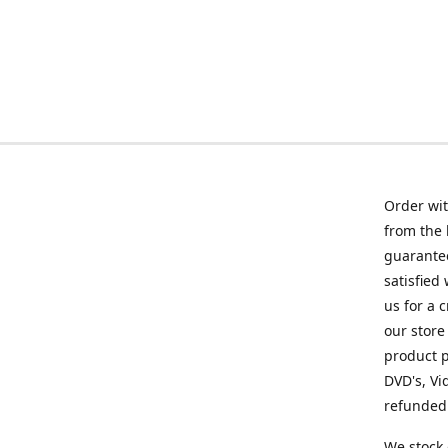
Order wit
from the 
guarantee
satisfied
us for a 
our store
product p
DVD's, Vi
refunded 
We stock 