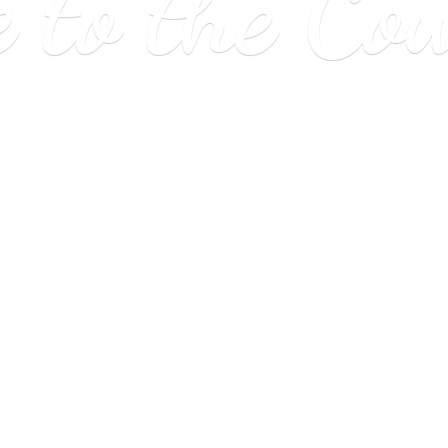
e to
the Co