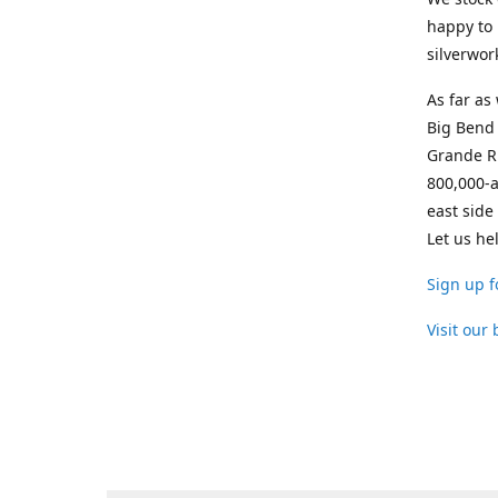
happy to 
silverwor
As far as
Big Bend 
Grande Ri
800,000-a
east side
Let us he
Sign up f
Visit our