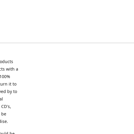
roducts
ts with a
 100%
urn it to
ved by to
al
 CD's,
t be
ise.
ould be