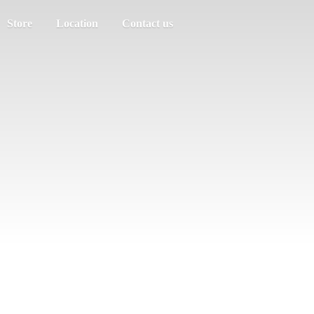
Store
Location
Contact us