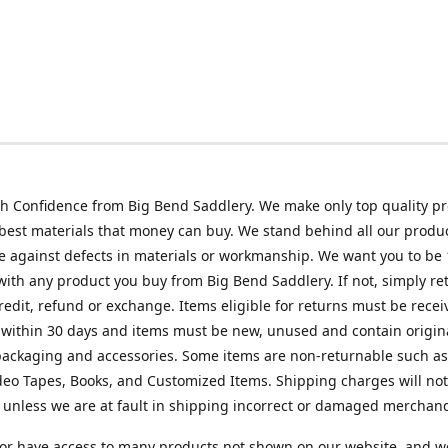
h Confidence from Big Bend Saddlery. We make only top quality p
best materials that money can buy. We stand behind all our produc
 against defects in materials or workmanship. We want you to be
 with any product you buy from Big Bend Saddlery. If not, simply ret
credit, refund or exchange. Items eligible for returns must be recei
 within 30 days and items must be new, unused and contain origin
ackaging and accessories. Some items are non-returnable such as
deo Tapes, Books, and Customized Items. Shipping charges will no
unless we are at fault in shipping incorrect or damaged merchand
or have access to many products not shown on our website, and w