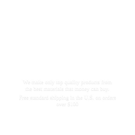
We make only top quality products from
the best materials that money can buy.
Free standard shipping in the U.S. on orders
over $100