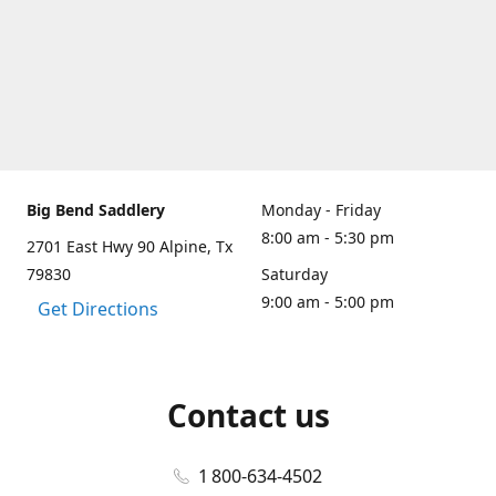
Big Bend Saddlery
Monday - Friday
8:00 am - 5:30 pm
2701 East Hwy 90 Alpine, Tx
79830
Saturday
9:00 am - 5:00 pm
Get Directions
Contact us
1 800-634-4502