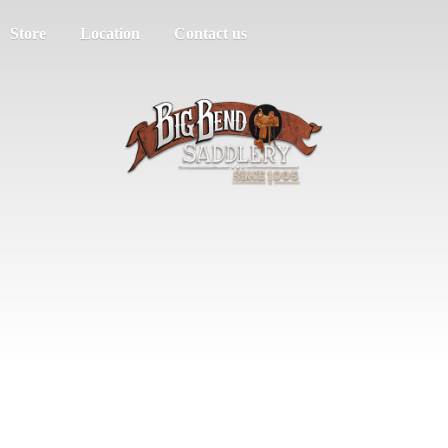
Store
Location
Contact us