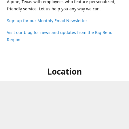
Alpine, Texas with employees who feature personalized,
friendly service. Let us help you any way we can.
Sign up for our Monthly Email Newsletter
Visit our blog for news and updates from the Big Bend
Region
Location