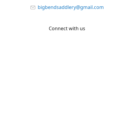
bigbendsaddlery@gmail.com
Connect with us
Facebook
YouTube
Share
Share
Pin
©
Big Bend Saddlery
Report abuse