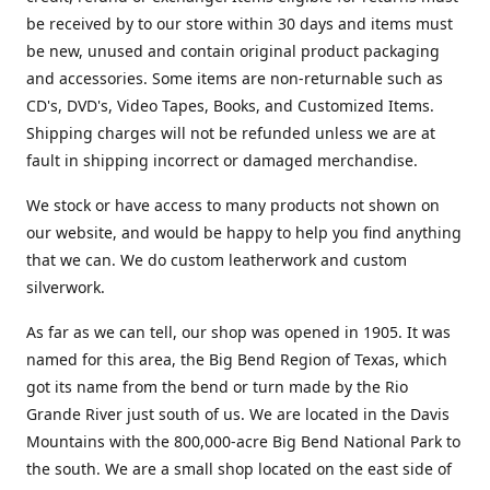
be received by to our store within 30 days and items must
be new, unused and contain original product packaging
and accessories. Some items are non-returnable such as
CD's, DVD's, Video Tapes, Books, and Customized Items.
Shipping charges will not be refunded unless we are at
fault in shipping incorrect or damaged merchandise.
We stock or have access to many products not shown on
our website, and would be happy to help you find anything
that we can. We do custom leatherwork and custom
silverwork.
As far as we can tell, our shop was opened in 1905. It was
named for this area, the Big Bend Region of Texas, which
got its name from the bend or turn made by the Rio
Grande River just south of us. We are located in the Davis
Mountains with the 800,000-acre Big Bend National Park to
the south. We are a small shop located on the east side of