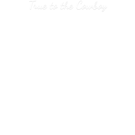
True to
the Cowboy