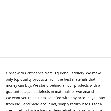
Order with Confidence from Big Bend Saddlery. We make
only top quality products from the best materials that
money can buy. We stand behind all our products with a
guarantee against defects in materials or workmanship.
We want you to be 100% satisfied with any product you buy
from Big Bend Saddlery. If not, simply return it to us for a
credit, refund or exchange. Items eligible for returns must