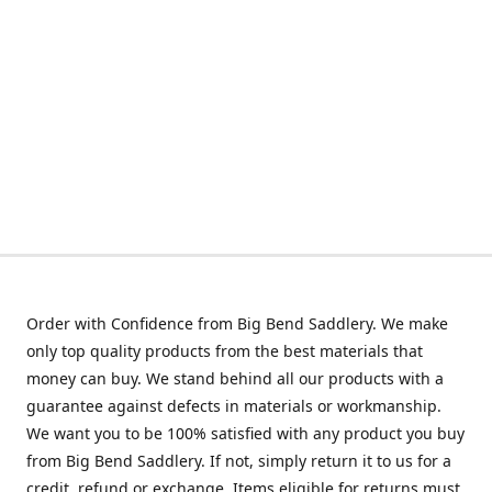
Order with Confidence from Big Bend Saddlery. We make
only top quality products from the best materials that
money can buy. We stand behind all our products with a
guarantee against defects in materials or workmanship.
We want you to be 100% satisfied with any product you buy
from Big Bend Saddlery. If not, simply return it to us for a
credit, refund or exchange. Items eligible for returns must