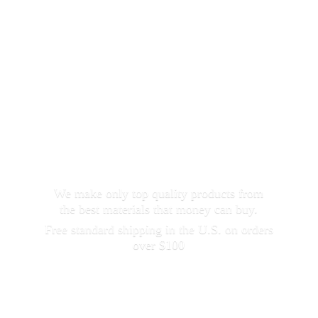
We make only top quality products from
the best materials that money can buy.
Free standard shipping in the U.S. on orders
over $100