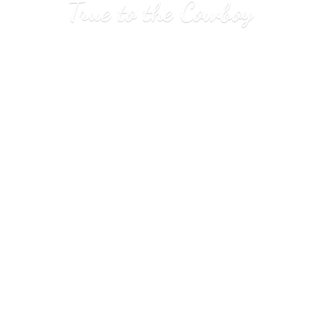
True to
the Cowboy