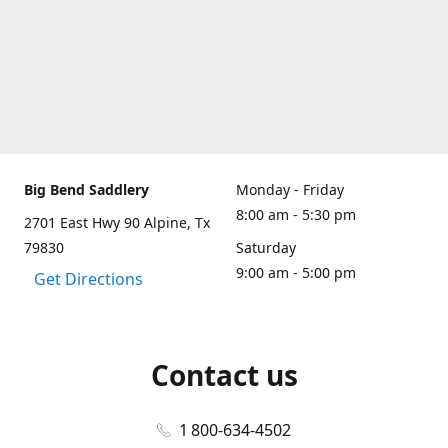
Big Bend Saddlery
Monday - Friday
8:00 am - 5:30 pm
2701 East Hwy 90 Alpine, Tx
79830
Saturday
9:00 am - 5:00 pm
Get Directions
Contact us
1 800-634-4502