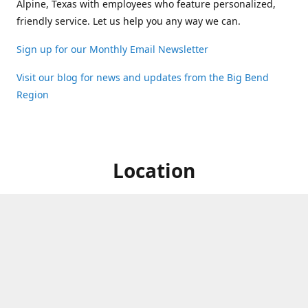
Alpine, Texas with employees who feature personalized,
friendly service. Let us help you any way we can.
Sign up for our Monthly Email Newsletter
Visit our blog for news and updates from the Big Bend
Region
Location