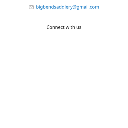
bigbendsaddlery@gmail.com
Connect with us
Facebook
YouTube
Share
Share
Pin
©
Big Bend Saddlery
Report abuse