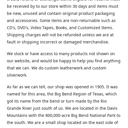
be received by to our store within 30 days and items must
be new, unused and contain original product packaging
and accessories. Some items are non-returnable such as
CD's, DVD's, Video Tapes, Books, and Customized Items.
Shipping charges will not be refunded unless we are at
fault in shipping incorrect or damaged merchandise.
We stock or have access to many products not shown on
our website, and would be happy to help you find anything
that we can. We do custom leatherwork and custom
silverwork.
As far as we can tell, our shop was opened in 1905. It was
named for this area, the Big Bend Region of Texas, which
got its name from the bend or turn made by the Rio
Grande River just south of us. We are located in the Davis
Mountains with the 800,000-acre Big Bend National Park to
the south. We are a small shop located on the east side of