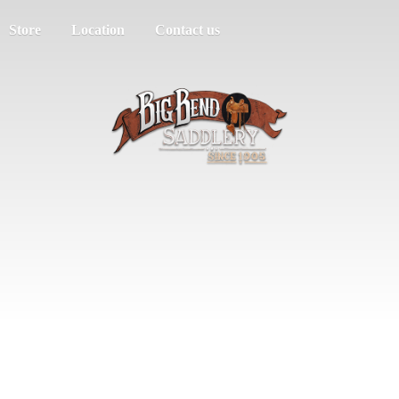
Store
Location
Contact us