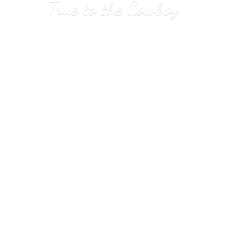
True to
the Cowboy