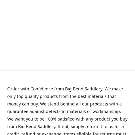
Order with Confidence from Big Bend Saddlery. We make
only top quality products from the best materials that
money can buy. We stand behind all our products with a
guarantee against defects in materials or workmanship.
We want you to be 100% satisfied with any product you buy
from Big Bend Saddlery. If not, simply return it to us for a
credit, refund or exchange. Items eligible for returns must