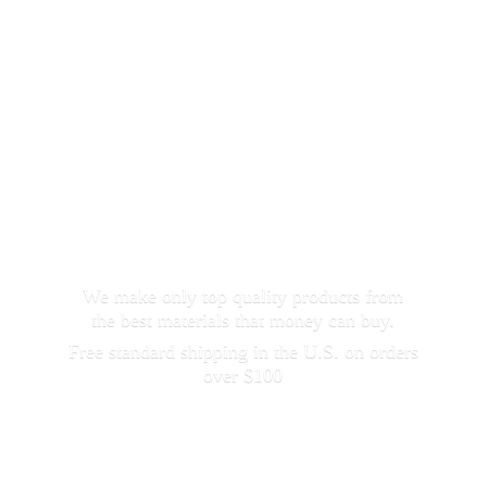
We make only top quality products from
the best materials that money can buy.
Free standard shipping in the U.S. on orders
over $100