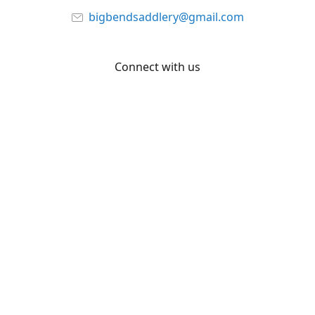
bigbendsaddlery@gmail.com
Connect with us
Facebook
YouTube
Share
Share
Pin
©
Big Bend Saddlery
Report abuse