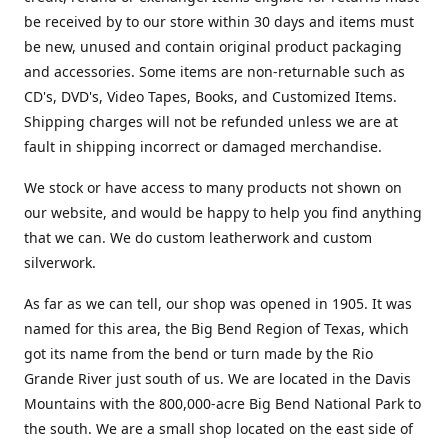
be received by to our store within 30 days and items must
be new, unused and contain original product packaging
and accessories. Some items are non-returnable such as
CD's, DVD's, Video Tapes, Books, and Customized Items.
Shipping charges will not be refunded unless we are at
fault in shipping incorrect or damaged merchandise.
We stock or have access to many products not shown on
our website, and would be happy to help you find anything
that we can. We do custom leatherwork and custom
silverwork.
As far as we can tell, our shop was opened in 1905. It was
named for this area, the Big Bend Region of Texas, which
got its name from the bend or turn made by the Rio
Grande River just south of us. We are located in the Davis
Mountains with the 800,000-acre Big Bend National Park to
the south. We are a small shop located on the east side of