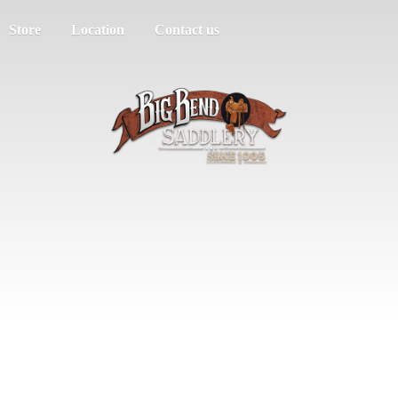
Store
Location
Contact us