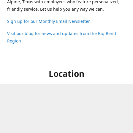
Alpine, Texas with employees who feature personalized,
friendly service. Let us help you any way we can.
Sign up for our Monthly Email Newsletter
Visit our blog for news and updates from the Big Bend
Region
Location