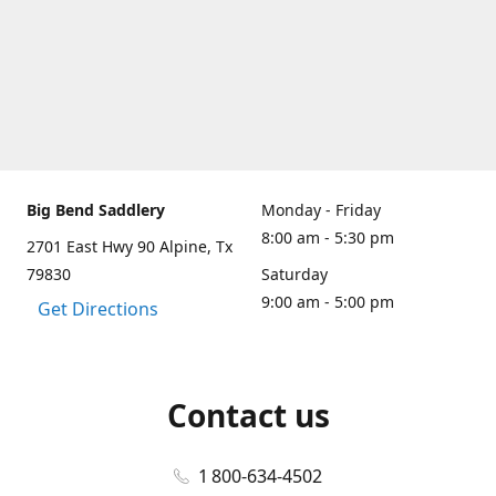
Big Bend Saddlery
Monday - Friday
8:00 am - 5:30 pm
2701 East Hwy 90 Alpine, Tx
79830
Saturday
9:00 am - 5:00 pm
Get Directions
Contact us
1 800-634-4502