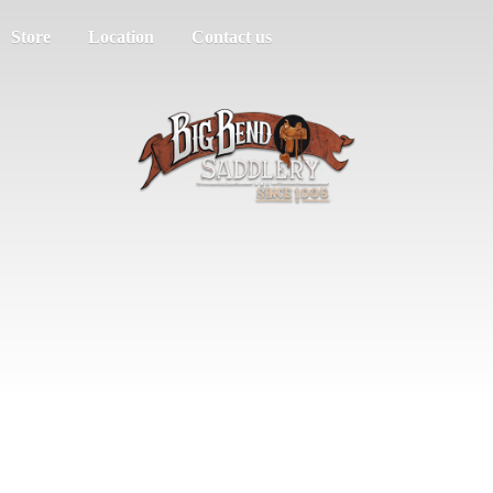
Store
Location
Contact us