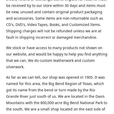
be received by to our store within 30 days and items must
be new, unused and contain original product packaging
and accessories. Some items are non-returnable such as
CD's, DVD's, Video Tapes, Books, and Customized Items.
Shipping charges will not be refunded unless we are at
fault in shipping incorrect or damaged merchandise.
We stock or have access to many products not shown on
our website, and would be happy to help you find anything
that we can. We do custom leatherwork and custom
silverwork.
As far as we can tell, our shop was opened in 1905. It was
named for this area, the Big Bend Region of Texas, which
got its name from the bend or turn made by the Rio
Grande River just south of us. We are located in the Davis
Mountains with the 800,000-acre Big Bend National Park to
the south. We are a small shop located on the east side of