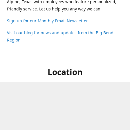
Alpine, Texas with employees who feature personalized,
friendly service. Let us help you any way we can.
Sign up for our Monthly Email Newsletter
Visit our blog for news and updates from the Big Bend
Region
Location