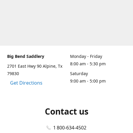
Big Bend Saddlery
Monday - Friday
8:00 am - 5:30 pm
2701 East Hwy 90 Alpine, Tx
79830
Saturday
9:00 am - 5:00 pm
Get Directions
Contact us
1 800-634-4502