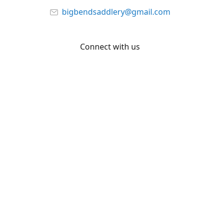
bigbendsaddlery@gmail.com
Connect with us
Facebook
YouTube
Share
Share
Pin
©
Big Bend Saddlery
Report abuse