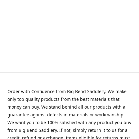
Order with Confidence from Big Bend Saddlery. We make
only top quality products from the best materials that
money can buy. We stand behind all our products with a
guarantee against defects in materials or workmanship.
We want you to be 100% satisfied with any product you buy
from Big Bend Saddlery. If not, simply return it to us for a
credit, refund or exchange. Items eligible for returns must