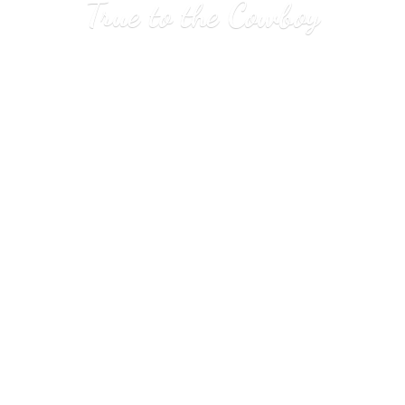
True to
the Cowboy