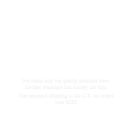
We make only top quality products from
the best materials that money can buy.
Free standard shipping in the U.S. on orders
over $100