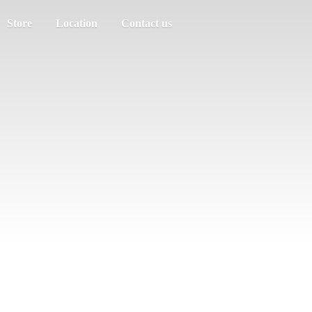
Store
Location
Contact us