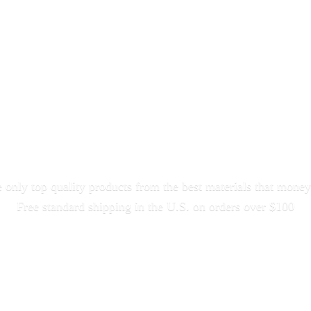
only top quality products from the best materials that money
Free standard shipping in the U.S. on orders
over $100