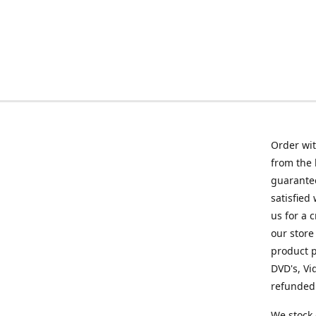
Order wit
from the 
guarantee
satisfied
us for a 
our store
product p
DVD's, Vi
refunded 
We stock 