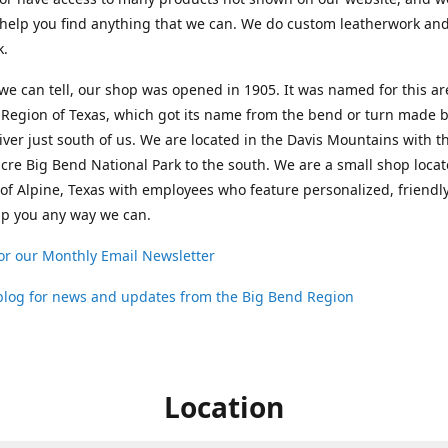
help you find anything that we can. We do custom leatherwork an
k.
 we can tell, our shop was opened in 1905. It was named for this ar
Region of Texas, which got its name from the bend or turn made b
ver just south of us. We are located in the Davis Mountains with t
cre Big Bend National Park to the south. We are a small shop loca
 of Alpine, Texas with employees who feature personalized, friendly
lp you any way we can.
or our Monthly Email Newsletter
 blog for news and updates from the Big Bend Region
Location