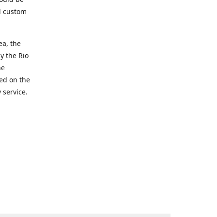
d custom
ea, the
y the Rio
he
ted on the
 service.