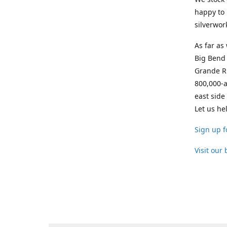
happy to 
silverwor
As far as
Big Bend 
Grande Ri
800,000-a
east side
Let us he
Sign up f
Visit our