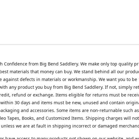
h Confidence from Big Bend Saddlery. We make only top quality p
best materials that money can buy. We stand behind all our produc
 against defects in materials or workmanship. We want you to be
 with any product you buy from Big Bend Saddlery. If not, simply ret
credit, refund or exchange. Items eligible for returns must be recei
 within 30 days and items must be new, unused and contain origin
ackaging and accessories. Some items are non-returnable such as
deo Tapes, Books, and Customized Items. Shipping charges will no
unless we are at fault in shipping incorrect or damaged merchand
or have access to many products not shown on our website, and w