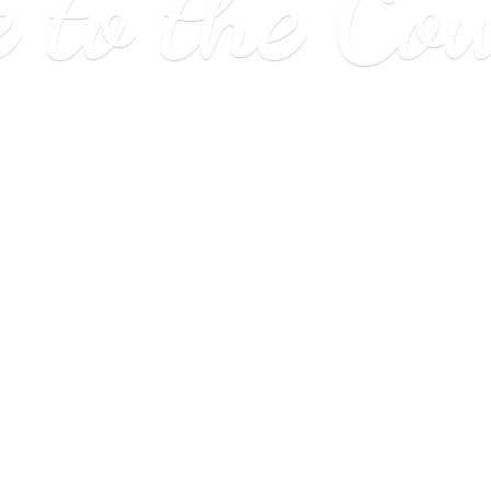
e to
the Co