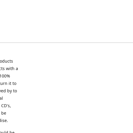
roducts
ts with a
 100%
urn it to
ved by to
al
 CD's,
t be
ise.
ould be